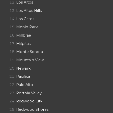
Los Altos
Los Altos Hills
Los Gatos
Menlo Park
Millbrae
Milpitas
Monte Sereno
Mountain View
Newark
Pacifica
Palo Alto
Portola Valley
Redwood City
Redwood Shores