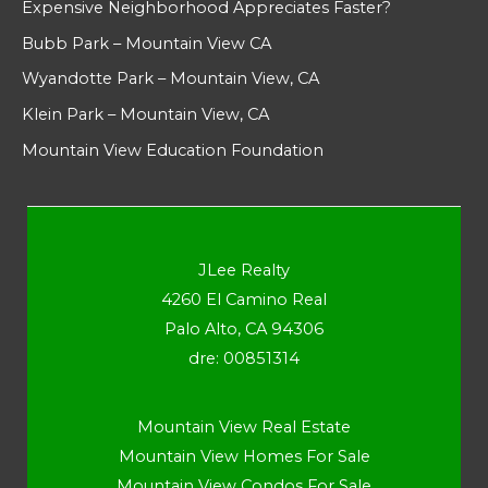
Expensive Neighborhood Appreciates Faster?
Bubb Park – Mountain View CA
Wyandotte Park – Mountain View, CA
Klein Park – Mountain View, CA
Mountain View Education Foundation
JLee Realty
4260 El Camino Real
Palo Alto, CA 94306
dre: 00851314
Mountain View Real Estate
Mountain View Homes For Sale
Mountain View Condos For Sale