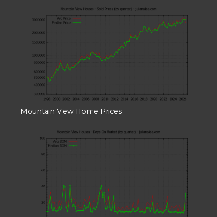
Mountain View Home Prices