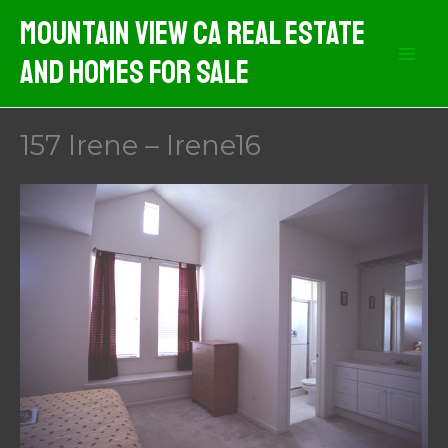
Skip
Mountain View CA Real Estate
to
And Homes For Sale
content
157 Irene – Irene16