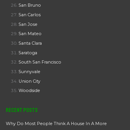
San Bruno
San Carlos
San Jose
San Mateo
Santa Clara
Saratoga
South San Francisco
Sunnyvale
Union City
Woodside
Recent Posts
Why Do Most People Think A House In A More