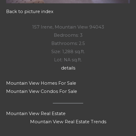
Back to picture index
157 Irene, Mountain View 94043
Bedrooms: 3
Bathrooms: 2.5
Size: 1,288 sq.ft.
Lot: NA sq.ft.
details
Mountain View Homes For Sale
Mountain View Condos For Sale
Mountain View Real Estate
Mountain View Real Estate Trends