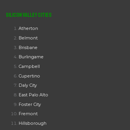
Silicon Valley Cities
Atherton
Belmont
Brisbane
Burlingame
Campbell
Cupertino
Daly City
East Palo Alto
Foster City
Fremont
Hillsborough