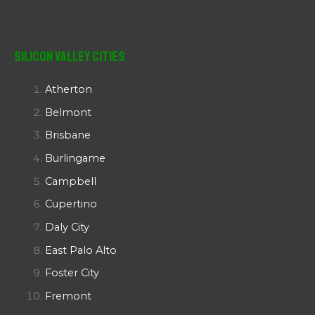
Silicon Valley Cities
Atherton
Belmont
Brisbane
Burlingame
Campbell
Cupertino
Daly City
East Palo Alto
Foster City
Fremont