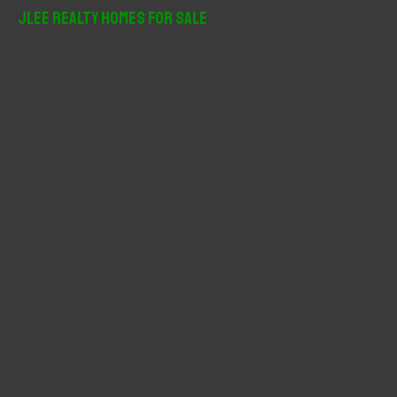
r
JLee Realty Homes For Sale
c
h
f
o
r
: