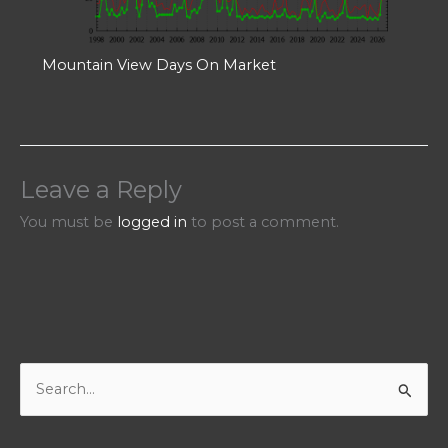
Mountain View Days On Market
Leave a Reply
You must be
logged in
to post a comment.
S
e
a