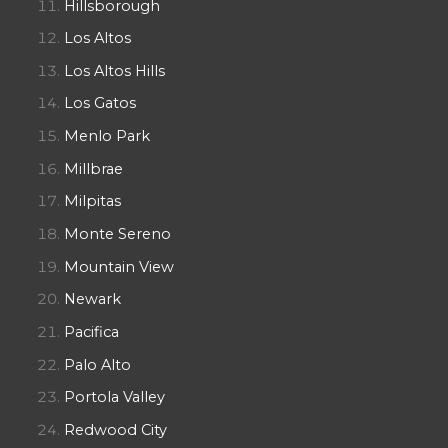
Hillsborough
Los Altos
Los Altos Hills
Los Gatos
Menlo Park
Millbrae
Milpitas
Monte Sereno
Mountain View
Newark
Pacifica
Palo Alto
Portola Valley
Redwood City