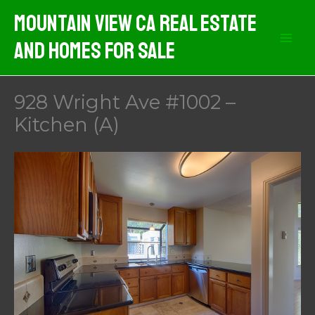
Skip
Mountain View CA Real Estate
to
And Homes For Sale
content
928 Wright Ave #1002 –
Kitchen (A)