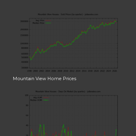
Mountain View Home Prices