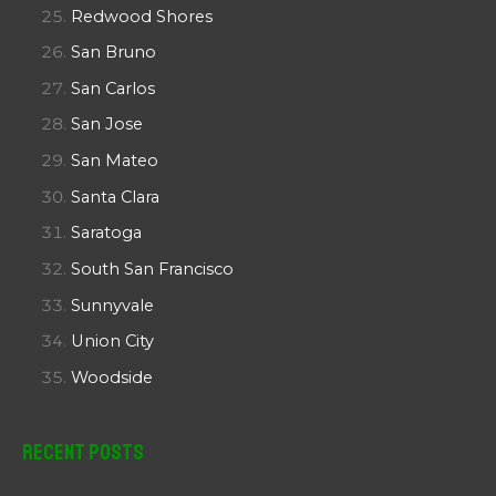
Redwood Shores
San Bruno
San Carlos
San Jose
San Mateo
Santa Clara
Saratoga
South San Francisco
Sunnyvale
Union City
Woodside
Recent Posts