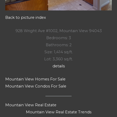
Back to picture index
928 Wright Ave #1002, Mountain View 94043
Bedrooms: 3
Bathrooms: 2
Size: 1,414 sq.ft.
Lot: 3,360 sq.ft.
details
Mountain View Homes For Sale
Mountain View Condos For Sale
Mountain View Real Estate
Mountain View Real Estate Trends