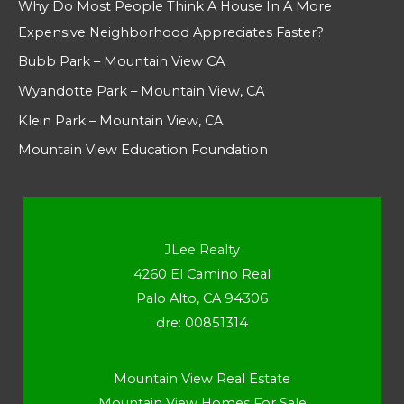
Why Do Most People Think A House In A More
Expensive Neighborhood Appreciates Faster?
Bubb Park – Mountain View CA
Wyandotte Park – Mountain View, CA
Klein Park – Mountain View, CA
Mountain View Education Foundation
JLee Realty
4260 El Camino Real
Palo Alto, CA 94306
dre: 00851314
Mountain View Real Estate
Mountain View Homes For Sale