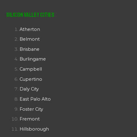
Silicon Valley Cities
Atherton
Belmont
Brisbane
Burlingame
Campbell
Cupertino
Daly City
East Palo Alto
Foster City
Fremont
Hillsborough