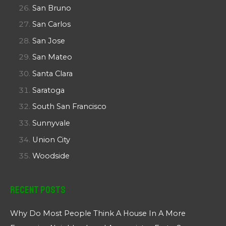
San Bruno
San Carlos
San Jose
San Mateo
Santa Clara
Saratoga
South San Francisco
Sunnyvale
Union City
Woodside
Recent Posts
Why Do Most People Think A House In A More