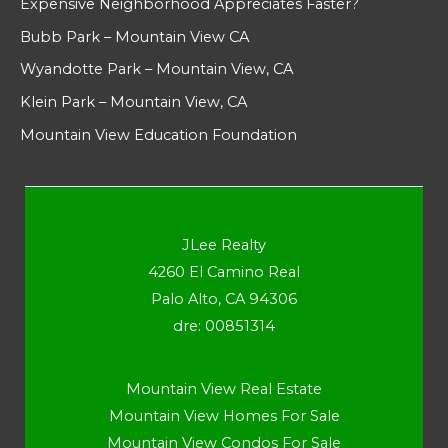
Expensive Neighborhood Appreciates Faster?
Bubb Park – Mountain View CA
Wyandotte Park – Mountain View, CA
Klein Park – Mountain View, CA
Mountain View Education Foundation
JLee Realty
4260 El Camino Real
Palo Alto, CA 94306
dre: 00851314
Mountain View Real Estate
Mountain View Homes For Sale
Mountain View Condos For Sale