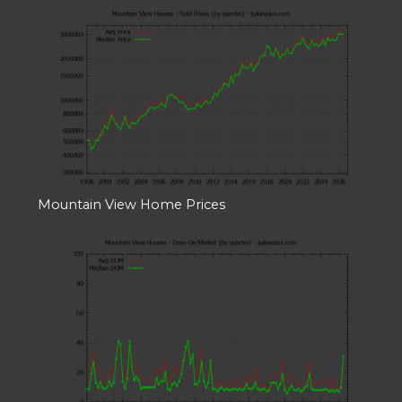
Mountain View Home Prices