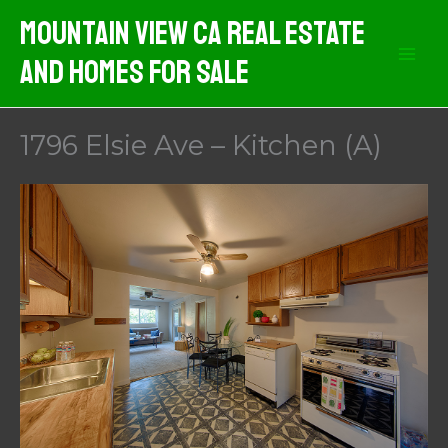
Skip
Mountain View CA Real Estate
to
And Homes For Sale
content
1796 Elsie Ave – Kitchen (A)