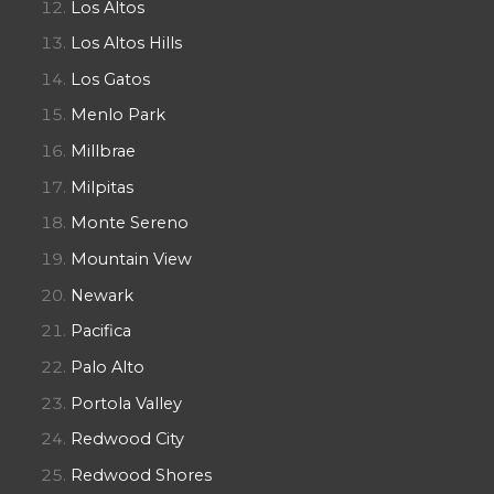
Los Altos
Los Altos Hills
Los Gatos
Menlo Park
Millbrae
Milpitas
Monte Sereno
Mountain View
Newark
Pacifica
Palo Alto
Portola Valley
Redwood City
Redwood Shores