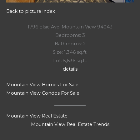
Back to picture index
1796 Elsie Ave, Mountain View 94043
Bedrooms: 3
Bathrooms: 2
Size: 1,346 sq.ft.
Lot: 5,636 sq.ft.
details
Mountain View Homes For Sale
Mountain View Condos For Sale
Mountain View Real Estate
Mountain View Real Estate Trends