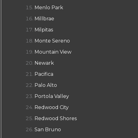
Menlo Park
Millbrae
Milpitas
Monte Sereno
Mountain View
Newark
Pacifica
Palo Alto
Portola Valley
Redwood City
Redwood Shores
San Bruno