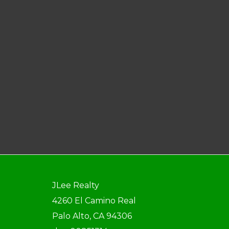
JLee Realty
4260 El Camino Real
Palo Alto, CA 94306