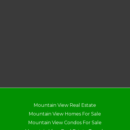
Mountain View Real Estate
Mountain View Homes For Sale
Mountain View Condos For Sale