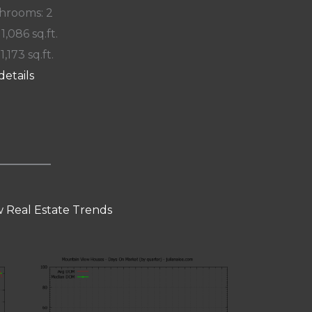
hrooms: 2
 1,086 sq.ft.
 1,173 sq.ft.
details
 Real Estate Trends