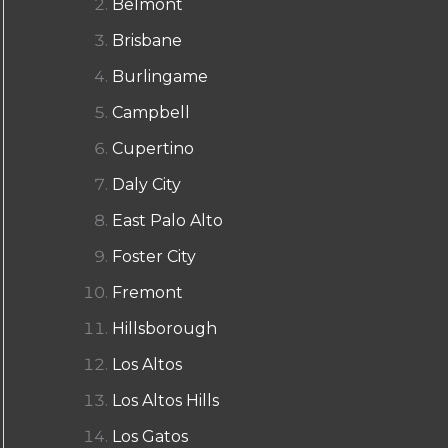
Belmont
Brisbane
Burlingame
Campbell
Cupertino
Daly City
East Palo Alto
Foster City
Fremont
Hillsborough
Los Altos
Los Altos Hills
Los Gatos