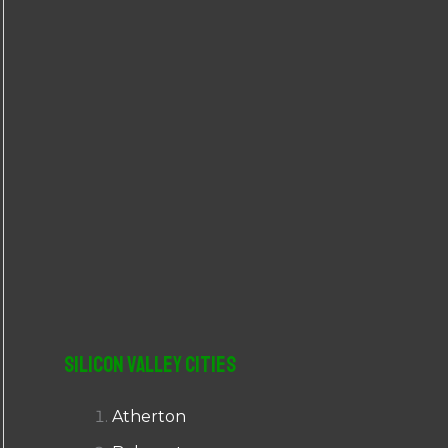
r
:
Silicon Valley Cities
Atherton