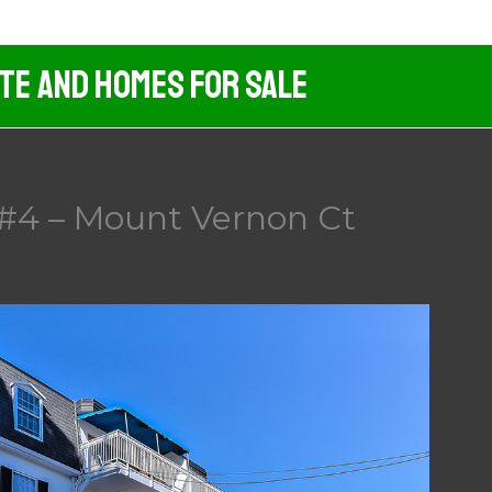
ate And Homes For Sale
#4 – Mount Vernon Ct