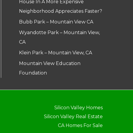
House In A More Expensive
Neighborhood Appreciates Faster?
Bubb Park – Mountain View CA
Wyandotte Park – Mountain View,
CA
Klein Park – Mountain View, CA
Mountain View Education
Foundation
Silicon Valley Homes
Silicon Valley Real Estate
CA Homes For Sale