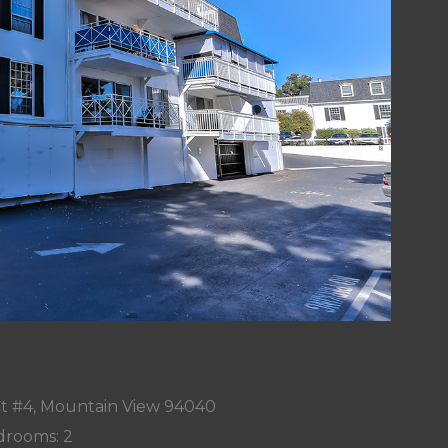
t #4, Mountain View 94040
rooms: 2