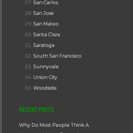
San Carlos
San Jose
San Mateo
Santa Clara
Saratoga
South San Francisco
Sunnyvale
Union City
Woodside
Recent Posts
Why Do Most People Think A