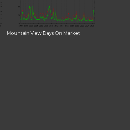
Mountain View Days On Market