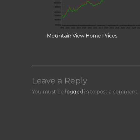
Mountain View Home Prices
Leave a Reply
You must be
logged in
to post a comment.