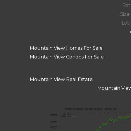
Bat
Size:
Lot:
Mountain View Homes For Sale
Mountain View Condos For Sale
Mountain View Real Estate
Mountain View