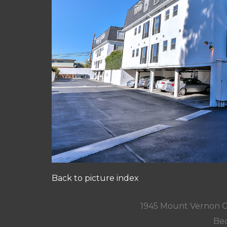
Back to picture index
1945 Mount Vernon C
Bed