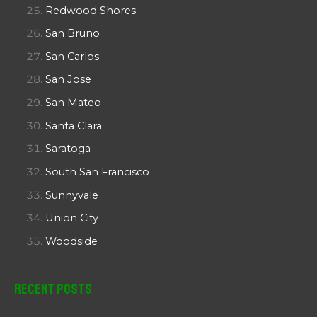
Redwood Shores
San Bruno
San Carlos
San Jose
San Mateo
Santa Clara
Saratoga
South San Francisco
Sunnyvale
Union City
Woodside
Recent Posts