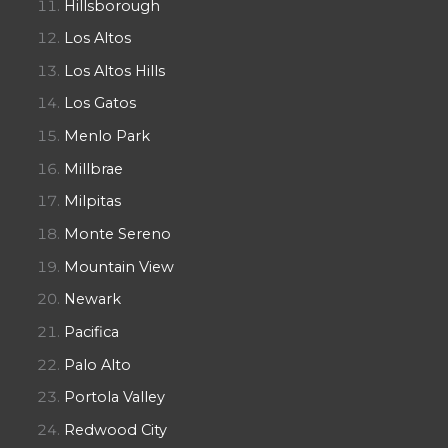
Hillsborough
Los Altos
Los Altos Hills
Los Gatos
Menlo Park
Millbrae
Milpitas
Monte Sereno
Mountain View
Newark
Pacifica
Palo Alto
Portola Valley
Redwood City