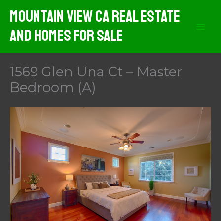
Skip
Mountain View CA Real Estate
to
And Homes For Sale
content
1569 Glen Una Ct – Master
Bedroom (A)