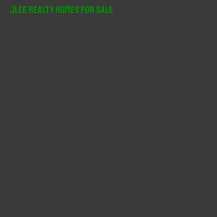
r
JLee Realty Homes For Sale
c
h
f
o
r
: