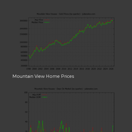
Mountain View Home Prices