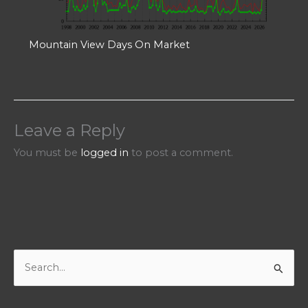
Mountain View Days On Market
Leave a Reply
You must be
logged in
to post a comment.
S
e
a