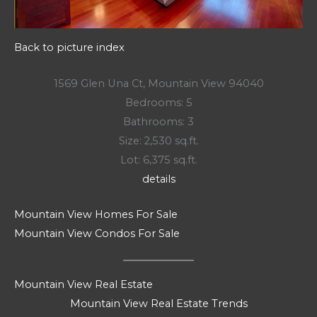
Back to picture index
1569 Glen Una Ct, Mountain View 94040
Bedrooms: 5
Bathrooms: 3
Size: 2,530 sq.ft.
Lot: 6,375 sq.ft.
details
Mountain View Homes For Sale
Mountain View Condos For Sale
Mountain View Real Estate
Mountain View Real Estate Trends