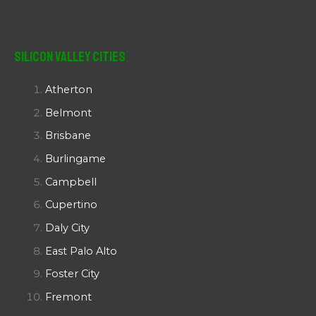
Silicon Valley Cities
Atherton
Belmont
Brisbane
Burlingame
Campbell
Cupertino
Daly City
East Palo Alto
Foster City
Fremont