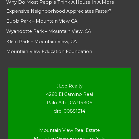
Why Do Most People Think A House In A More
Expensive Neighborhood Appreciates Faster?
Bubb Park – Mountain View CA
Wyandotte Park – Mountain View, CA
Klein Park – Mountain View, CA
Mountain View Education Foundation
JLee Realty
4260 El Camino Real
Palo Alto, CA 94306
dre: 00851314
Mountain View Real Estate
Mountain View Homes For Sale