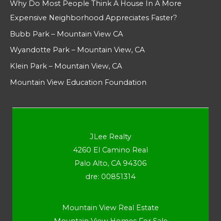
Why Do Most People Think A House In A More
Expensive Neighborhood Appreciates Faster?
Bubb Park – Mountain View CA
Wyandotte Park – Mountain View, CA
Klein Park – Mountain View, CA
Mountain View Education Foundation
JLee Realty
4260 El Camino Real
Palo Alto, CA 94306
dre: 00851314
Mountain View Real Estate
Mountain View Homes For Sale