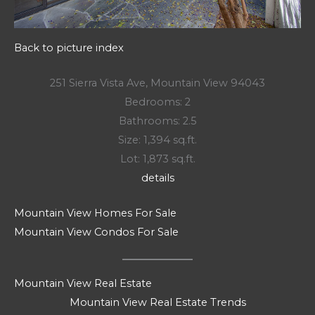
Back to picture index
251 Sierra Vista Ave, Mountain View 94043
Bedrooms: 2
Bathrooms: 2.5
Size: 1,394 sq.ft.
Lot: 1,873 sq.ft.
details
Mountain View Homes For Sale
Mountain View Condos For Sale
Mountain View Real Estate
Mountain View Real Estate Trends