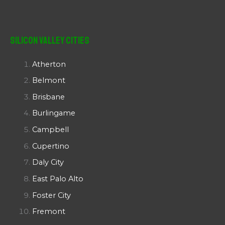
Silicon Valley Cities
Atherton
Belmont
Brisbane
Burlingame
Campbell
Cupertino
Daly City
East Palo Alto
Foster City
Fremont