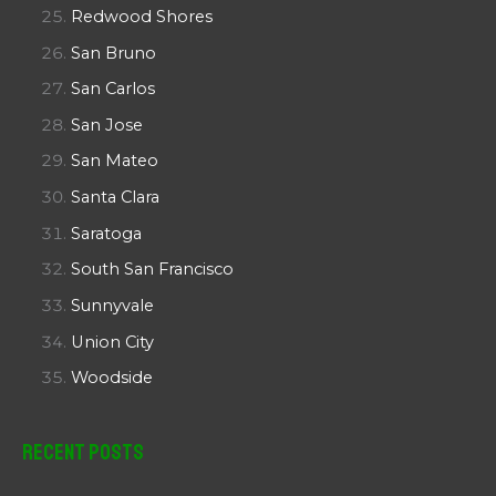
Redwood Shores
San Bruno
San Carlos
San Jose
San Mateo
Santa Clara
Saratoga
South San Francisco
Sunnyvale
Union City
Woodside
Recent Posts