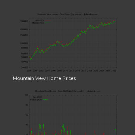
Mountain View Home Prices