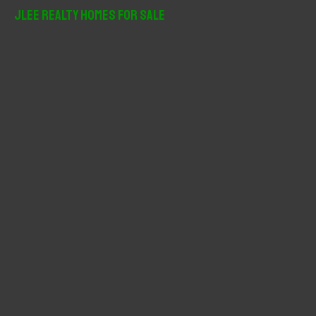
r
JLee Realty Homes For Sale
c
h
f
o
r
: