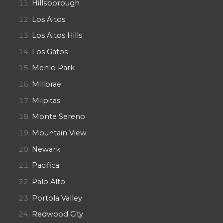
Hillsborough
Los Altos
Los Altos Hills
Los Gatos
Menlo Park
Millbrae
Milpitas
Monte Sereno
Mountain View
Newark
Pacifica
Palo Alto
Portola Valley
Redwood City