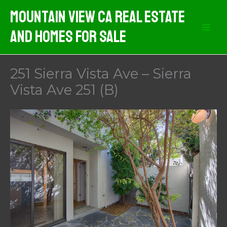
Skip
Mountain View CA Real Estate
to
And Homes For Sale
content
251 Sierra Vista Ave – Sierra
Vista Ave 251 (B)