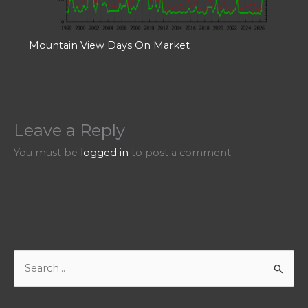
Mountain View Days On Market
Leave a Reply
You must be
logged in
to post a comment.
S
e
a