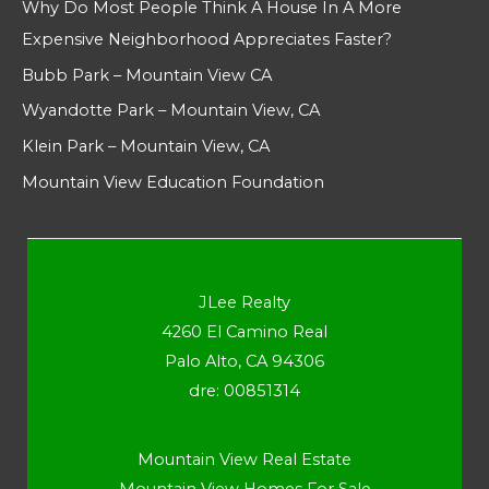
Why Do Most People Think A House In A More
Expensive Neighborhood Appreciates Faster?
Bubb Park – Mountain View CA
Wyandotte Park – Mountain View, CA
Klein Park – Mountain View, CA
Mountain View Education Foundation
JLee Realty
4260 El Camino Real
Palo Alto, CA 94306
dre: 00851314
Mountain View Real Estate
Mountain View Homes For Sale