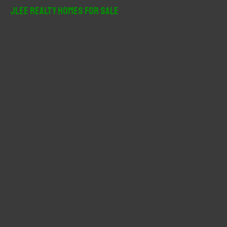
r
JLee Realty Homes For Sale
c
h
f
o
r
: