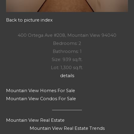
Back to picture index
400 Ortega Ave #208, Mountain View 94040
Bedrooms: 2
Bathrooms: 1
Size: 939 sq.ft.
Lot: 1,300 sq.ft.
details
Mountain View Homes For Sale
Mountain View Condos For Sale
Mountain View Real Estate
Mountain View Real Estate Trends