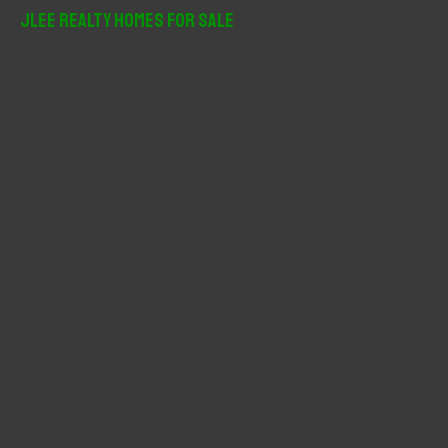
r
JLee Realty Homes For Sale
c
h
f
o
r
: