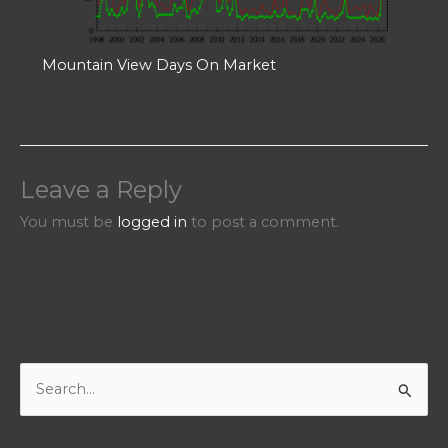
Mountain View Days On Market
Leave a Reply
You must be
logged in
to post a comment.
S
e
a