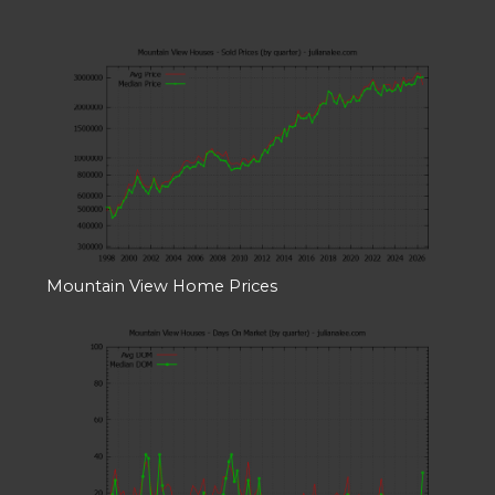
Mountain View Home Prices