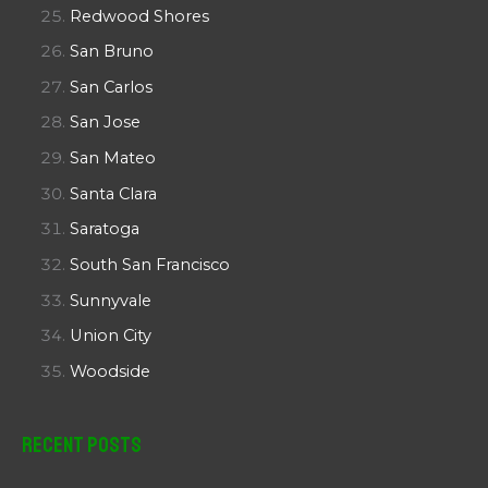
Redwood Shores
San Bruno
San Carlos
San Jose
San Mateo
Santa Clara
Saratoga
South San Francisco
Sunnyvale
Union City
Woodside
Recent Posts