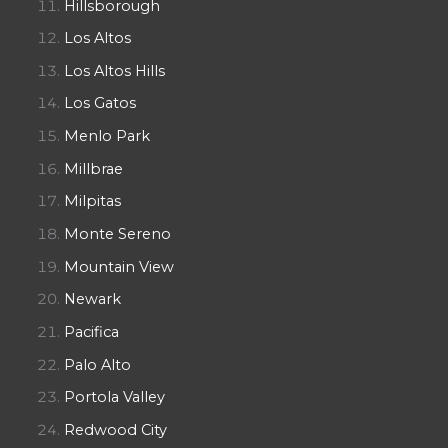
Hillsborough
Los Altos
Los Altos Hills
Los Gatos
Menlo Park
Millbrae
Milpitas
Monte Sereno
Mountain View
Newark
Pacifica
Palo Alto
Portola Valley
Redwood City