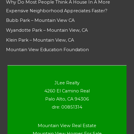
Why Do Most People Think A House In A More
Expensive Neighborhood Appreciates Faster?
Bubb Park – Mountain View CA
Wyandotte Park – Mountain View, CA
Klein Park – Mountain View, CA
Mountain View Education Foundation
JLee Realty
4260 El Camino Real
Palo Alto, CA 94306
dre: 00851314
Mountain View Real Estate
Mountain View Homes For Sale