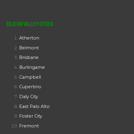
Silicon Valley Cities
Atherton
Belmont
Brisbane
Burlingame
Campbell
Cupertino
Daly City
East Palo Alto
Foster City
Fremont