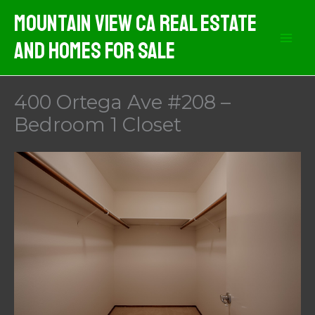
Skip
Mountain View CA Real Estate
to
And Homes For Sale
content
400 Ortega Ave #208 –
Bedroom 1 Closet