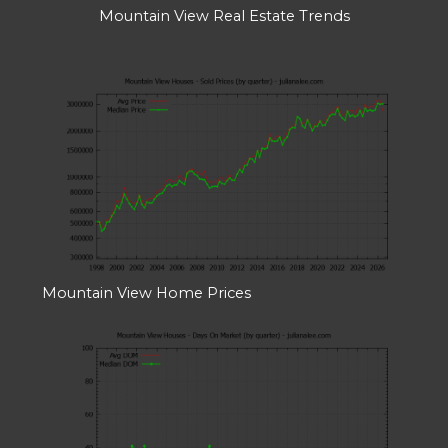
Mountain View Real Estate Trends
Mountain View Home Prices