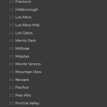
Fremont
Hillsborough
Los Altos
Los Altos Hills
Los Gatos
Menlo Park
Millbrae
Milpitas
Monte Sereno
Mountain View
Newark
Pacifica
Palo Alto
Portola Valley