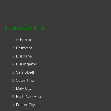
Silicon Valley Cities
Atherton
Belmont
Brisbane
Burlingame
Campbell
Cupertino
Daly City
East Palo Alto
Foster City