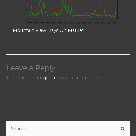
Mountain View Days On Market
Leave a Reply
You must be
logged in
to post a comment.
S
e