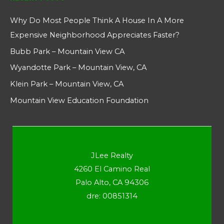
Why Do Most People Think A House In A More
Expensive Neighborhood Appreciates Faster?
Bubb Park – Mountain View CA
Wyandotte Park – Mountain View, CA
Klein Park – Mountain View, CA
Mountain View Education Foundation
JLee Realty
4260 El Camino Real
Palo Alto, CA 94306
dre: 00851314