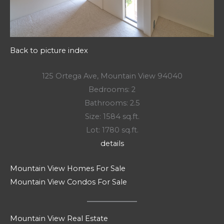
Back to picture index
125 Ortega Ave, Mountain View 94040
Bedrooms: 2
Bathrooms: 2.5
Size: 1584 sq.ft.
Lot: 1780 sq.ft.
details
Mountain View Homes For Sale
Mountain View Condos For Sale
Mountain View Real Estate