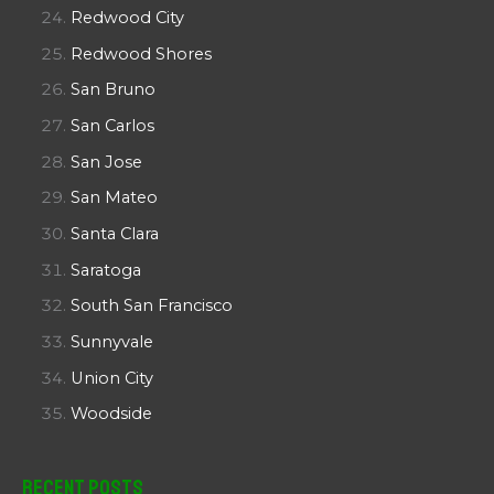
Redwood City
Redwood Shores
San Bruno
San Carlos
San Jose
San Mateo
Santa Clara
Saratoga
South San Francisco
Sunnyvale
Union City
Woodside
Recent Posts