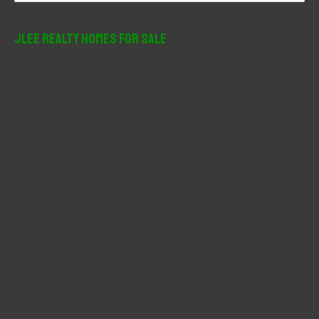
a
r
JLee Realty Homes For Sale
c
h
f
o
r
: