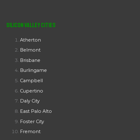
Silicon Valley Cities
Atherton
Belmont
Brisbane
Burlingame
Campbell
Cupertino
Daly City
East Palo Alto
Foster City
Fremont