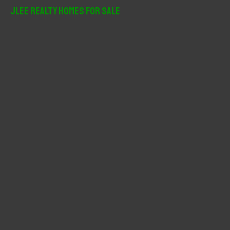
r
JLee Realty Homes For Sale
c
h
f
o
r
: