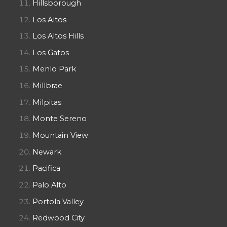
Hillsborough
Los Altos
Los Altos Hills
Los Gatos
Menlo Park
Millbrae
Milpitas
Monte Sereno
Mountain View
Newark
Pacifica
Palo Alto
Portola Valley
Redwood City