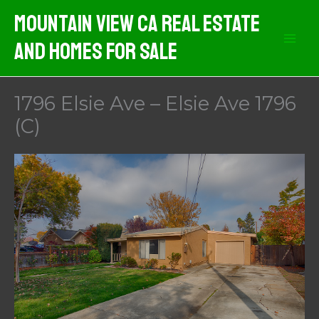
Skip
Mountain View CA Real Estate
to
And Homes For Sale
content
1796 Elsie Ave – Elsie Ave 1796
(C)