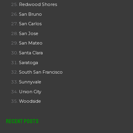
Redwood Shores
San Bruno
San Carlos
San Jose
San Mateo
Santa Clara
Saratoga
South San Francisco
Sunnyvale
Union City
Woodside
Recent Posts