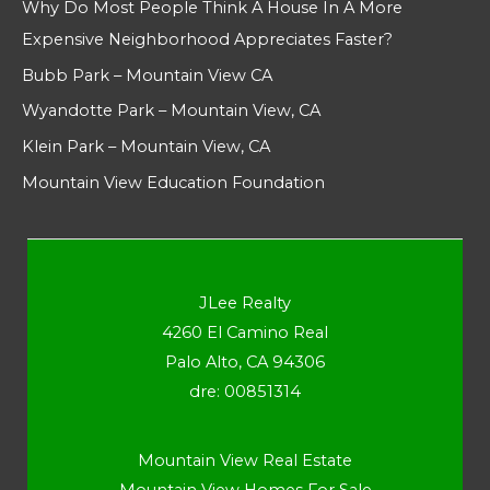
Why Do Most People Think A House In A More
Expensive Neighborhood Appreciates Faster?
Bubb Park – Mountain View CA
Wyandotte Park – Mountain View, CA
Klein Park – Mountain View, CA
Mountain View Education Foundation
JLee Realty
4260 El Camino Real
Palo Alto, CA 94306
dre: 00851314
Mountain View Real Estate
Mountain View Homes For Sale