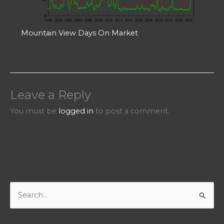
Mountain View Days On Market
Leave a Reply
You must be
logged in
to post a comment.
S
e
a