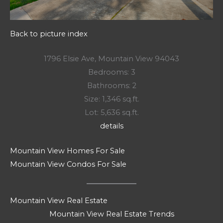
Back to picture index
1796 Elsie Ave, Mountain View 94043
Bedrooms: 3
Bathrooms: 2
Size: 1,346 sq.ft.
Lot: 5,636 sq.ft.
details
Mountain View Homes For Sale
Mountain View Condos For Sale
Mountain View Real Estate
Mountain View Real Estate Trends