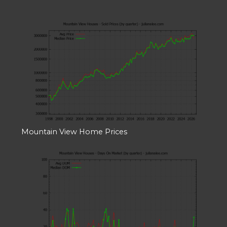
Mountain View Home Prices