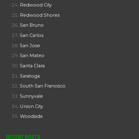
Redwood City
Redwood Shores
San Bruno
San Carlos
San Jose
San Mateo
Santa Clara
Saratoga
South San Francisco
Sunnyvale
Union City
Woodside
Recent Posts