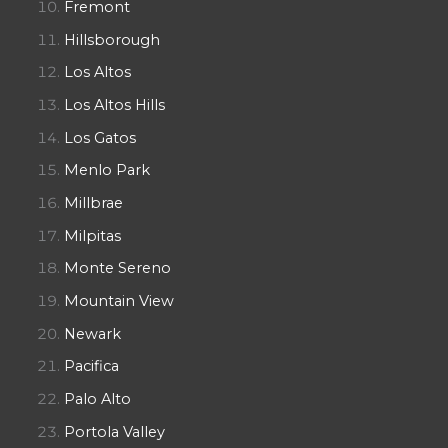
Fremont
Hillsborough
Los Altos
Los Altos Hills
Los Gatos
Menlo Park
Millbrae
Milpitas
Monte Sereno
Mountain View
Newark
Pacifica
Palo Alto
Portola Valley