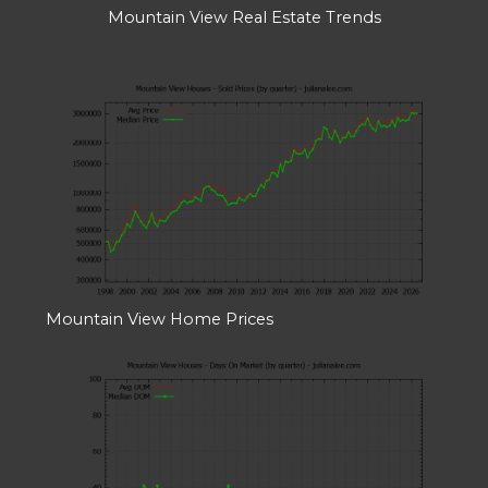
Mountain View Real Estate Trends
Mountain View Home Prices