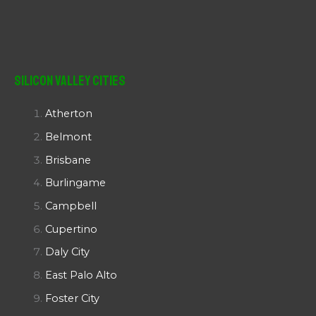
Silicon Valley Cities
Atherton
Belmont
Brisbane
Burlingame
Campbell
Cupertino
Daly City
East Palo Alto
Foster City