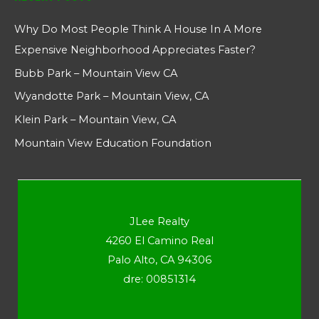
Why Do Most People Think A House In A More
Expensive Neighborhood Appreciates Faster?
Bubb Park – Mountain View CA
Wyandotte Park – Mountain View, CA
Klein Park – Mountain View, CA
Mountain View Education Foundation
JLee Realty
4260 El Camino Real
Palo Alto, CA 94306
dre: 00851314