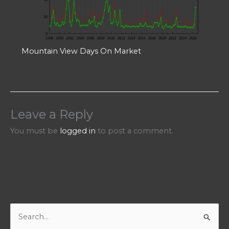
Mountain View Days On Market
Leave a Reply
You must be
logged in
to post a comment.
S
e