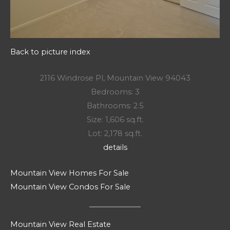
Back to picture index
2116 Windrose Pl, Mountain View 94043
Bedrooms: 3
Bathrooms: 2.5
Size: 1,606 sq.ft.
Lot: 2,178 sq.ft.
details
Mountain View Homes For Sale
Mountain View Condos For Sale
Mountain View Real Estate