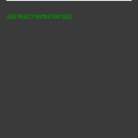
a
r
JLee Realty Homes For Sale
c
h
f
o
r
: