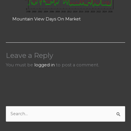
Mountain View Days On Market
Leave a Reply
You must be
logged in
to post a comment.
S
e
a