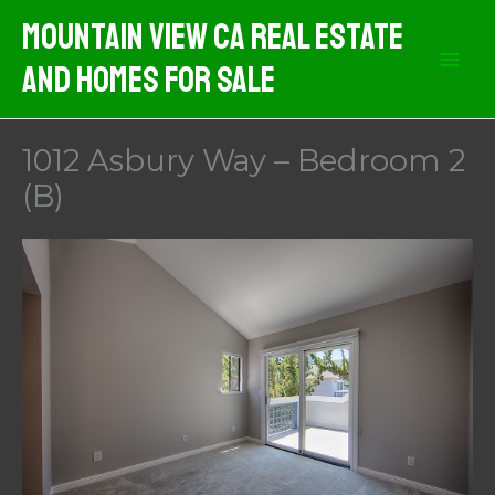
Skip
Mountain View CA Real Estate
to
And Homes For Sale
content
1012 Asbury Way – Bedroom 2
(B)