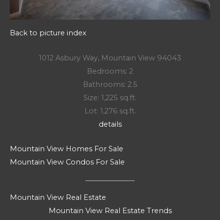
Back to picture index
1012 Asbury Way, Mountain View 94043
Bedrooms: 2
Bathrooms: 2.5
Size: 1,225 sq.ft.
Lot: 1,276 sq.ft.
details
Mountain View Homes For Sale
Mountain View Condos For Sale
Mountain View Real Estate
Mountain View Real Estate Trends