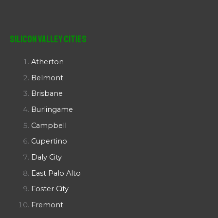
Silicon Valley Cities
Atherton
Belmont
Brisbane
Burlingame
Campbell
Cupertino
Daly City
East Palo Alto
Foster City
Fremont