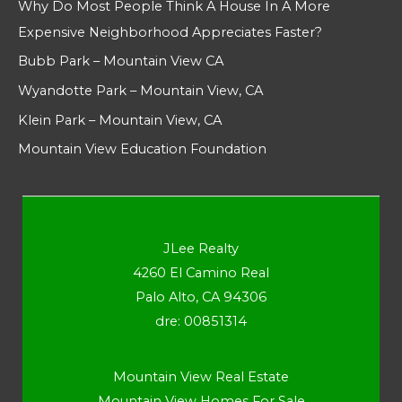
Why Do Most People Think A House In A More
Expensive Neighborhood Appreciates Faster?
Bubb Park – Mountain View CA
Wyandotte Park – Mountain View, CA
Klein Park – Mountain View, CA
Mountain View Education Foundation
JLee Realty
4260 El Camino Real
Palo Alto, CA 94306
dre: 00851314
Mountain View Real Estate
Mountain View Homes For Sale