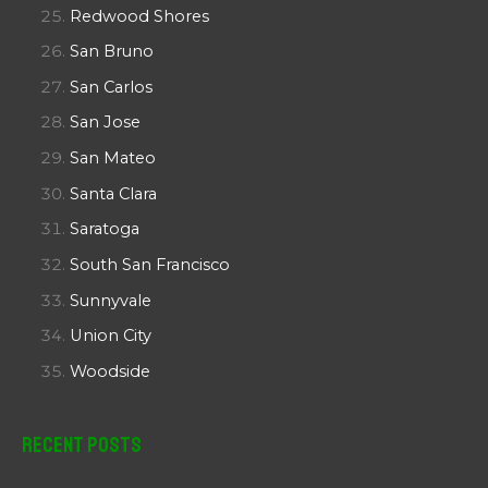
Redwood Shores
San Bruno
San Carlos
San Jose
San Mateo
Santa Clara
Saratoga
South San Francisco
Sunnyvale
Union City
Woodside
Recent Posts