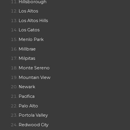
Hillsborough
Los Altos
Los Altos Hills
Los Gatos
Menlo Park
Millbrae
Milpitas
Monte Sereno
Mountain View
Newark
Pacifica
Palo Alto
Portola Valley
Redwood City