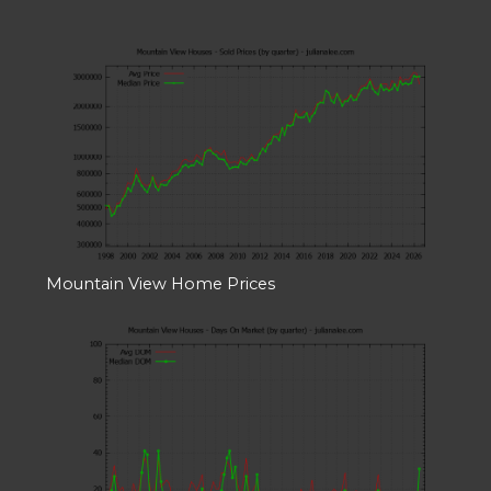
Mountain View Home Prices