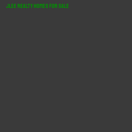
r
JLee Realty Homes For Sale
c
h
f
o
r
: