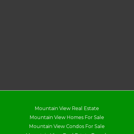
Mountain View Real Estate
Mountain View Homes For Sale
Mountain View Condos For Sale