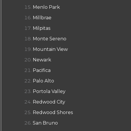
Menlo Park
Millbrae
Milpitas
Monte Sereno
Mountain View
Newark
Pacifica
Palo Alto
Portola Valley
Redwood City
Redwood Shores
San Bruno