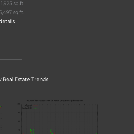
 1,925 sq.ft.
5,497 sq.ft.
details
 Real Estate Trends