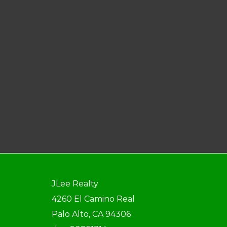
JLee Realty
4260 El Camino Real
Palo Alto, CA 94306