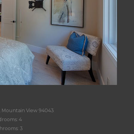
, Mountain View 94043
rooms: 4
hrooms: 3