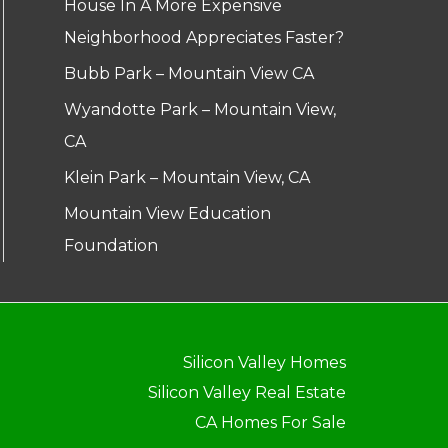
House In A More Expensive
Neighborhood Appreciates Faster?
Bubb Park – Mountain View CA
Wyandotte Park – Mountain View,
CA
Klein Park – Mountain View, CA
Mountain View Education
Foundation
Silicon Valley Homes
Silicon Valley Real Estate
CA Homes For Sale