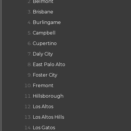
Belmont
Brisbane
Burlingame
Campbell
Cupertino
Daly City
East Palo Alto
Foster City
Fremont
Hillsborough
Los Altos
Los Altos Hills
Los Gatos