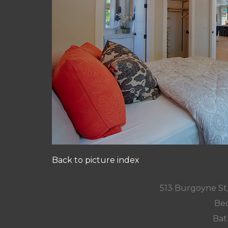
Back to picture index
513 Burgoyne St
Bed
Bat