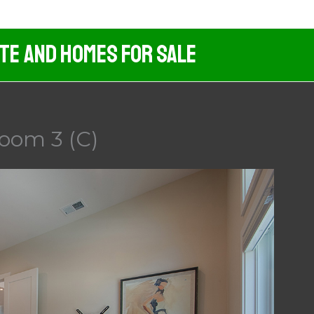
ate And Homes For Sale
oom 3 (C)