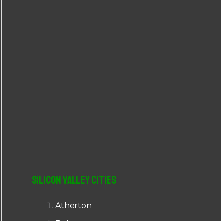
r
:
Silicon Valley Cities
Atherton