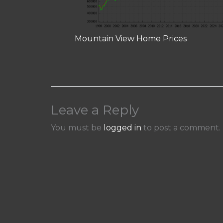
Mountain View Home Prices
Leave a Reply
You must be
logged in
to post a comment.