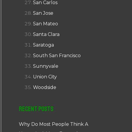
San Carlos
San Jose
San Mateo
Santa Clara
Saratoga
South San Francisco
Sunnyvale
Union City
Woodside
Recent Posts
Why Do Most People Think A