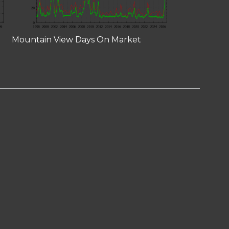
Mountain View Days On Market