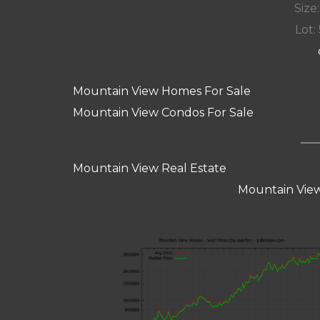
Size:
Lot: 
Mountain View Homes For Sale
Mountain View Condos For Sale
Mountain View Real Estate
Mountain View