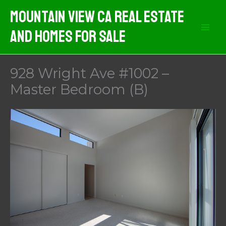
Skip
Mountain View CA Real Estate
to
And Homes For Sale
content
928 Wright Ave #1002 –
Master Bedroom (B)