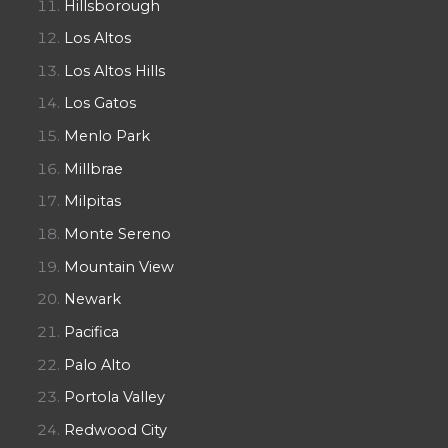
Hillsborough
Los Altos
Los Altos Hills
Los Gatos
Menlo Park
Millbrae
Milpitas
Monte Sereno
Mountain View
Newark
Pacifica
Palo Alto
Portola Valley
Redwood City