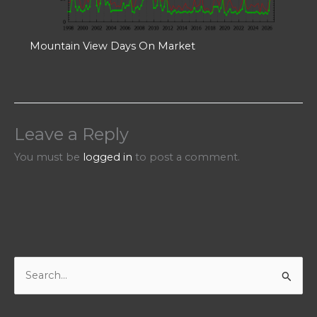
Mountain View Days On Market
Leave a Reply
You must be
logged in
to post a comment.
S
e
a