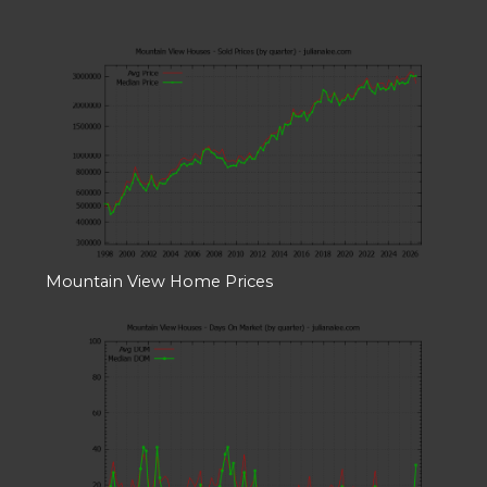
Mountain View Home Prices