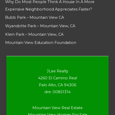
Why Do Most People Think A House In A More
Expensive Neighborhood Appreciates Faster?
Bubb Park – Mountain View CA
Wyandotte Park – Mountain View, CA
Klein Park – Mountain View, CA
Mountain View Education Foundation
JLee Realty
4260 El Camino Real
Palo Alto, CA 94306
dre: 00851314
Mountain View Real Estate
Mountain View Homes For Sale