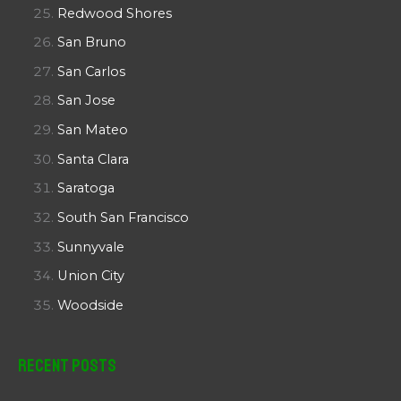
Redwood Shores
San Bruno
San Carlos
San Jose
San Mateo
Santa Clara
Saratoga
South San Francisco
Sunnyvale
Union City
Woodside
Recent Posts