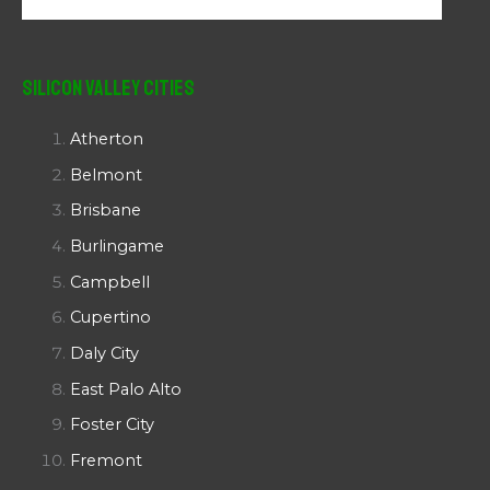
Silicon Valley Cities
Atherton
Belmont
Brisbane
Burlingame
Campbell
Cupertino
Daly City
East Palo Alto
Foster City
Fremont