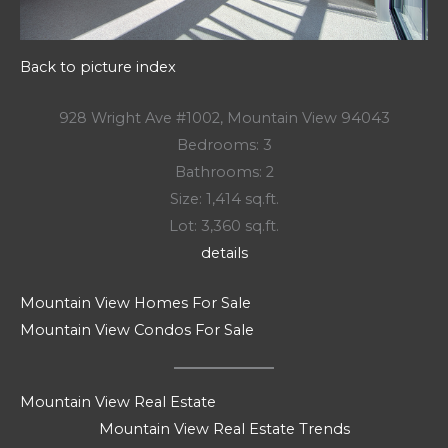
Back to picture index
928 Wright Ave #1002, Mountain View 94043
Bedrooms: 3
Bathrooms: 2
Size: 1,414 sq.ft.
Lot: 3,360 sq.ft.
details
Mountain View Homes For Sale
Mountain View Condos For Sale
Mountain View Real Estate
Mountain View Real Estate Trends