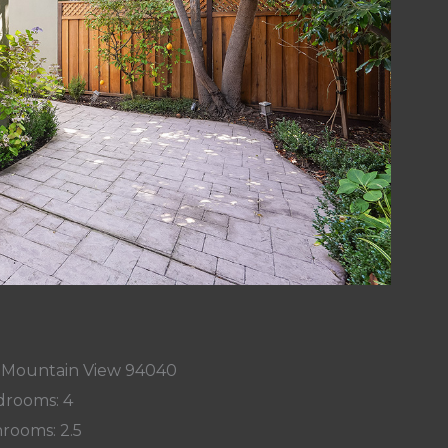
, Mountain View 94040
rooms: 4
rooms: 2.5