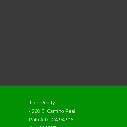
JLee Realty
4260 El Camino Real
Palo Alto, CA 94306