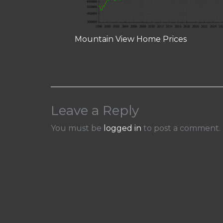
Mountain View Home Prices
Leave a Reply
You must be
logged in
to post a comment.