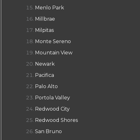
Menlo Park
Millbrae
Milpitas
Monte Sereno
Mountain View
Newark
Pacifica
Palo Alto
Portola Valley
Redwood City
Redwood Shores
San Bruno