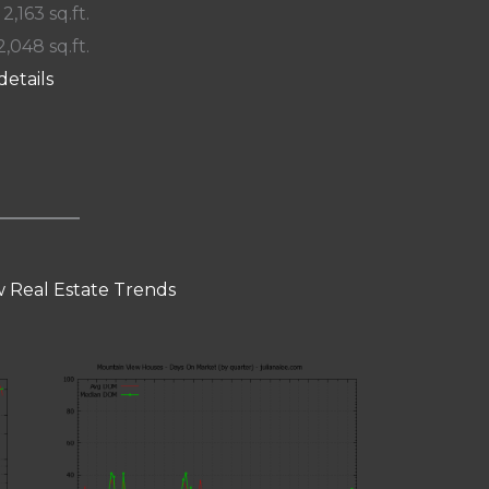
 2,163 sq.ft.
2,048 sq.ft.
details
 Real Estate Trends