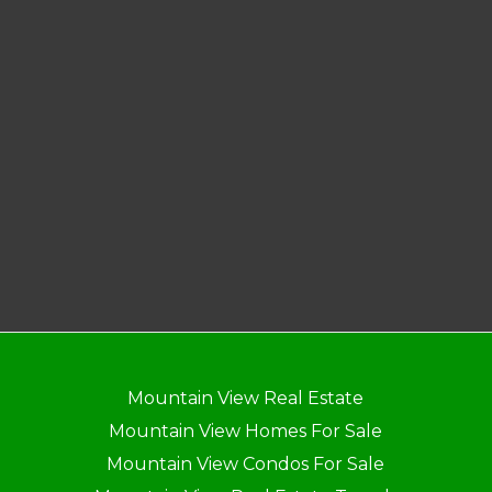
Mountain View Real Estate
Mountain View Homes For Sale
Mountain View Condos For Sale