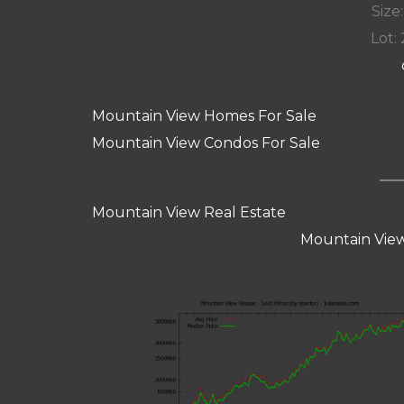
Size:
Lot: 
Mountain View Homes For Sale
Mountain View Condos For Sale
Mountain View Real Estate
Mountain View