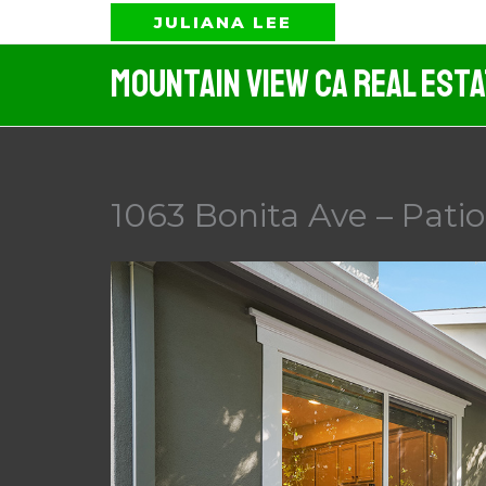
Skip
JULIANA LEE
to
Mountain View CA Real Est
content
1063 Bonita Ave – Patio