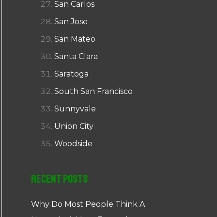
San Carlos
San Jose
San Mateo
Santa Clara
Saratoga
South San Francisco
Sunnyvale
Union City
Woodside
Recent Posts
Why Do Most People Think A