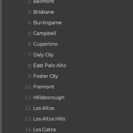
Belmont
Brisbane
Burlingame
Campbell
Cupertino
Daly City
East Palo Alto
Foster City
Fremont
Hillsborough
Los Altos
Los Altos Hills
Los Gatos