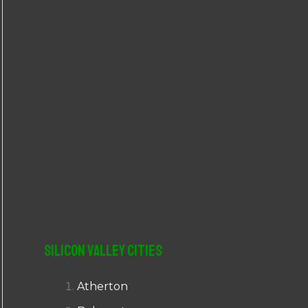
r
:
Silicon Valley Cities
Atherton