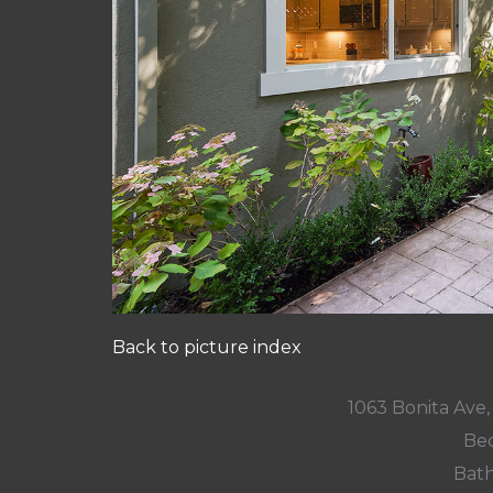
Back to picture index
1063 Bonita Ave
Bed
Bath