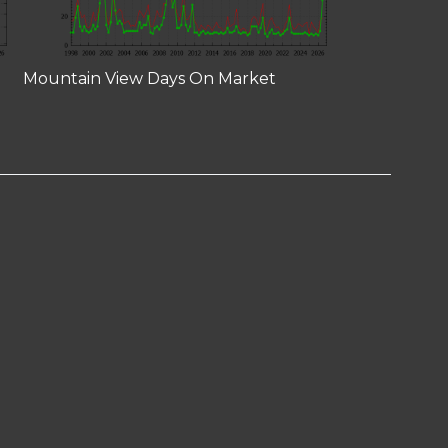
Mountain View Days On Market