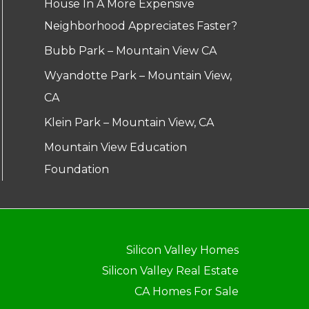
House In A More Expensive
Neighborhood Appreciates Faster?
Bubb Park – Mountain View CA
Wyandotte Park – Mountain View,
CA
Klein Park – Mountain View, CA
Mountain View Education
Foundation
Silicon Valley Homes
Silicon Valley Real Estate
CA Homes For Sale