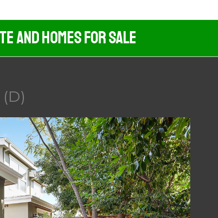
ate And Homes For Sale
 (D)