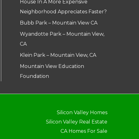
House In A More Expensive
Neighborhood Appreciates Faster?
Bubb Park – Mountain View CA
Wyandotte Park – Mountain View,
CA
Klein Park – Mountain View, CA
Mountain View Education
Foundation
Silicon Valley Homes
Silicon Valley Real Estate
CA Homes For Sale