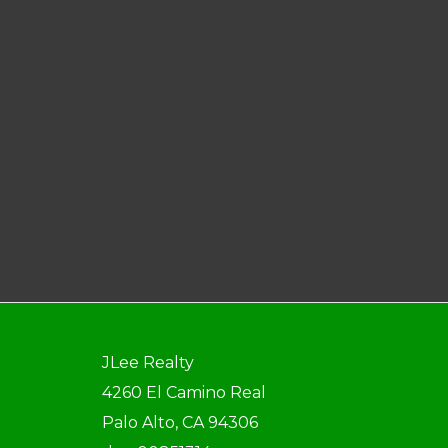
JLee Realty
4260 El Camino Real
Palo Alto, CA 94306