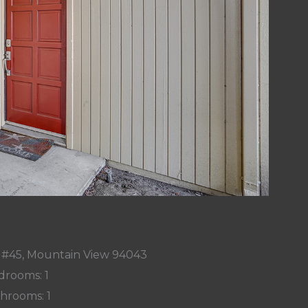
r #45, Mountain View 94043
drooms: 1
hrooms: 1