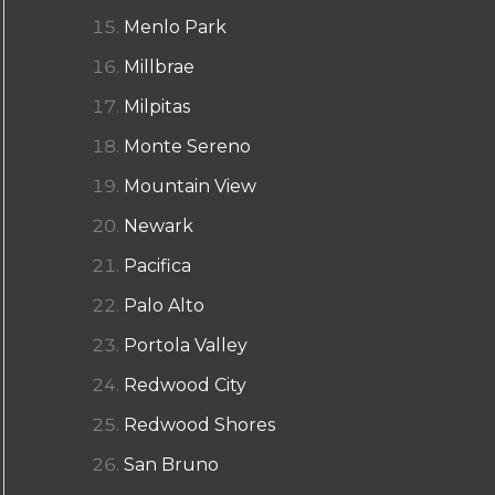
Menlo Park
Millbrae
Milpitas
Monte Sereno
Mountain View
Newark
Pacifica
Palo Alto
Portola Valley
Redwood City
Redwood Shores
San Bruno