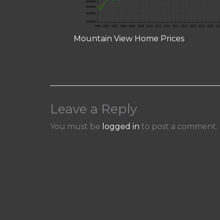
Mountain View Home Prices
Leave a Reply
You must be
logged in
to post a comment.