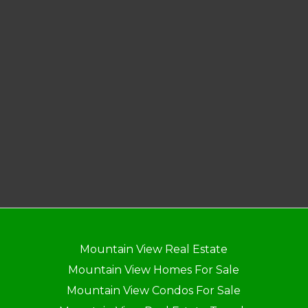
Mountain View Real Estate
Mountain View Homes For Sale
Mountain View Condos For Sale