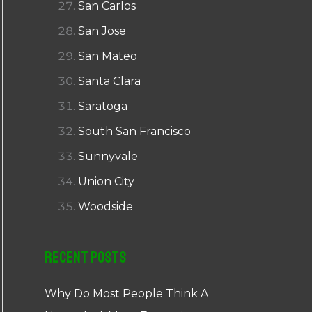
San Carlos
San Jose
San Mateo
Santa Clara
Saratoga
South San Francisco
Sunnyvale
Union City
Woodside
Recent Posts
Why Do Most People Think A