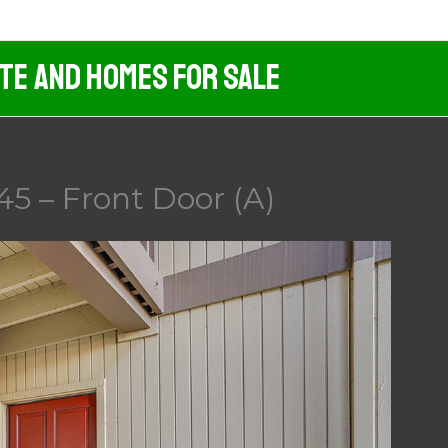
ate And Homes For Sale
45 – Front Door (A)