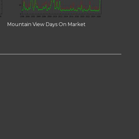
Mountain View Days On Market