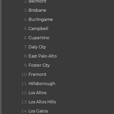
Belmont
Brisbane
Burlingame
Campbell
Cupertino
Daly City
East Palo Alto
Foster City
Fremont
Hillsborough
Los Altos
Los Altos Hills
Los Gatos