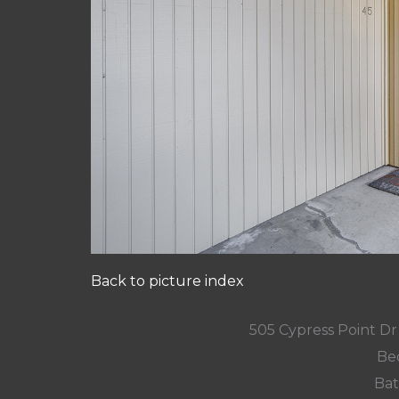
Back to picture index
505 Cypress Point D
Be
Bat