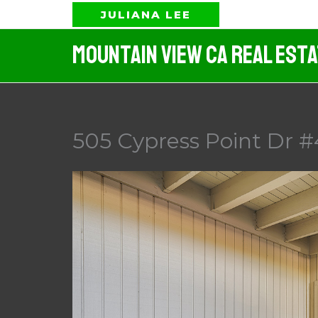
Skip
JULIANA LEE
to
Mountain View CA Real Est
content
505 Cypress Point Dr #