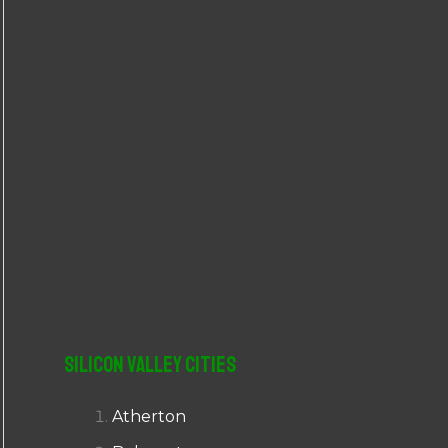
r
:
Silicon Valley Cities
Atherton