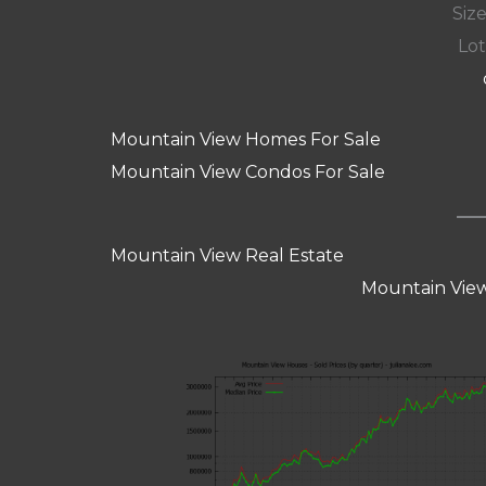
Size
Lot
Mountain View Homes For Sale
Mountain View Condos For Sale
Mountain View Real Estate
Mountain View