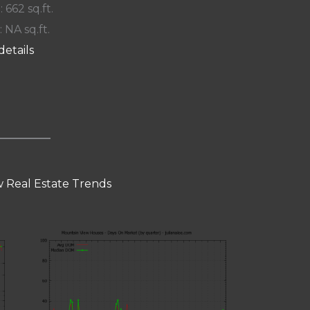
: 662 sq.ft.
: NA sq.ft.
details
 Real Estate Trends