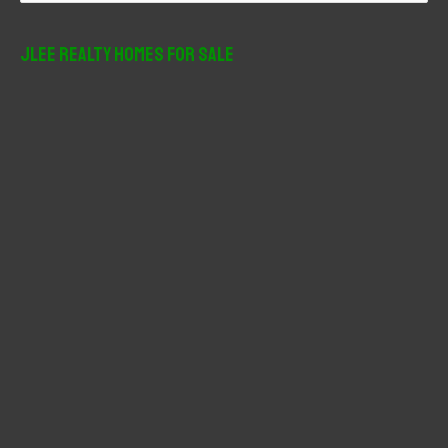
a
r
JLee Realty Homes For Sale
c
h
f
o
r
: