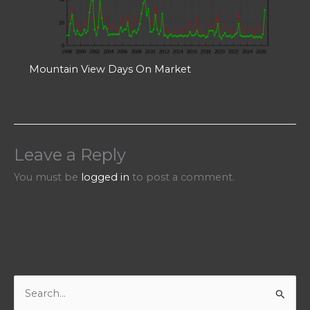
Mountain View Days On Market
Leave a Reply
You must be
logged in
to post a comment.
S
e