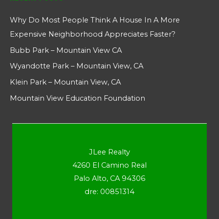
Why Do Most People Think A House In A More
Expensive Neighborhood Appreciates Faster?
Bubb Park – Mountain View CA
Wyandotte Park – Mountain View, CA
Klein Park – Mountain View, CA
Mountain View Education Foundation
JLee Realty
4260 El Camino Real
Palo Alto, CA 94306
dre: 00851314