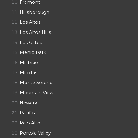
Fremont
Hillsborough
Los Altos
Los Altos Hills
Los Gatos
Menlo Park
Millbrae
Milpitas
Monte Sereno
Mountain View
Newark
Pacifica
Palo Alto
Portola Valley