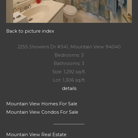
Back to picture index
2255 Showers Dr #341, Mountain View 94040
Bedrooms: 3
Bathrooms: 3
Size: 1,292 sq.ft.
Lot: 1,306 sq.ft.
details
Mountain View Homes For Sale
Mountain View Condos For Sale
Mountain View Real Estate