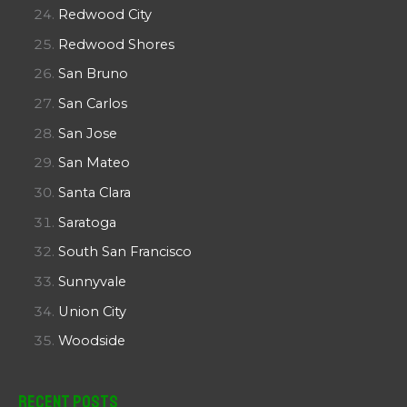
Redwood City
Redwood Shores
San Bruno
San Carlos
San Jose
San Mateo
Santa Clara
Saratoga
South San Francisco
Sunnyvale
Union City
Woodside
Recent Posts