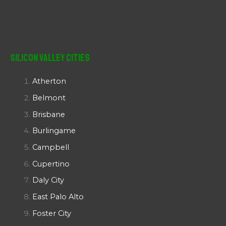
Silicon Valley Cities
Atherton
Belmont
Brisbane
Burlingame
Campbell
Cupertino
Daly City
East Palo Alto
Foster City