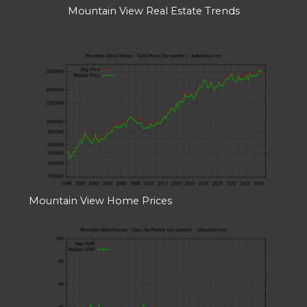
Mountain View Real Estate Trends
Mountain View Home Prices