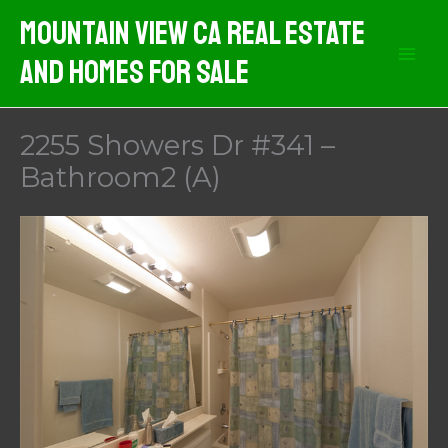
Skip
Mountain View CA Real Estate
to
And Homes For Sale
content
2255 Showers Dr #341 –
Bathroom2 (A)