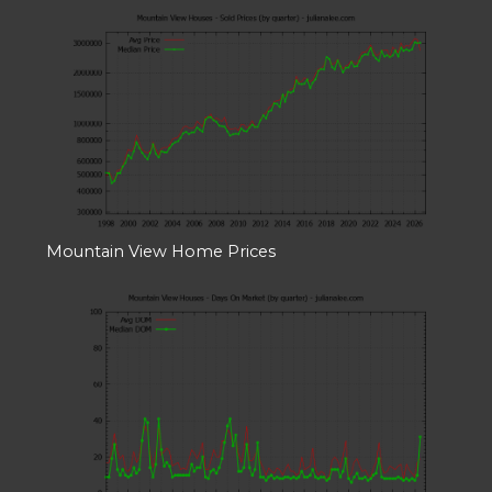
Mountain View Home Prices