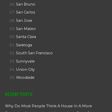
San Bruno
San Carlos
San Jose
San Mateo
Santa Clara
Saratoga
South San Francisco
Sunnyvale
Union City
Woodside
Recent Posts
Why Do Most People Think A House In A More