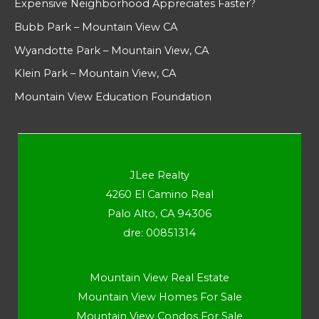
Expensive Neighborhood Appreciates Faster?
Bubb Park – Mountain View CA
Wyandotte Park – Mountain View, CA
Klein Park – Mountain View, CA
Mountain View Education Foundation
JLee Realty
4260 El Camino Real
Palo Alto, CA 94306
dre: 00851314
Mountain View Real Estate
Mountain View Homes For Sale
Mountain View Condos For Sale