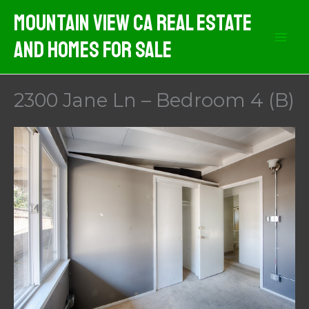
Skip
Mountain View CA Real Estate
to
And Homes For Sale
content
2300 Jane Ln – Bedroom 4 (B)