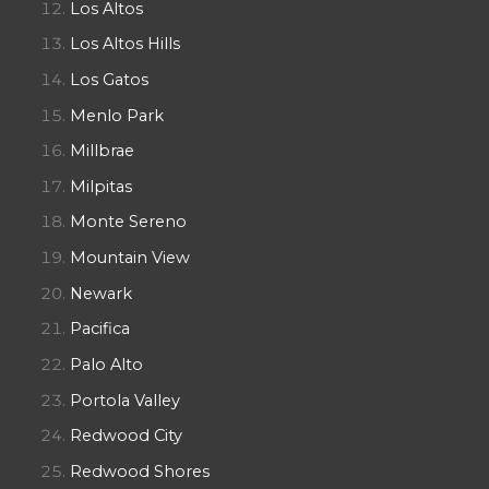
Los Altos
Los Altos Hills
Los Gatos
Menlo Park
Millbrae
Milpitas
Monte Sereno
Mountain View
Newark
Pacifica
Palo Alto
Portola Valley
Redwood City
Redwood Shores