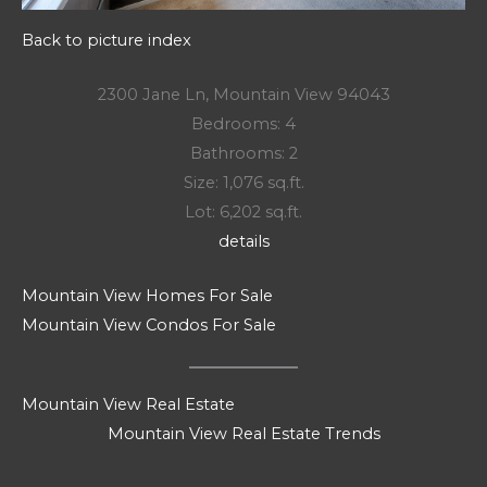
Back to picture index
2300 Jane Ln, Mountain View 94043
Bedrooms: 4
Bathrooms: 2
Size: 1,076 sq.ft.
Lot: 6,202 sq.ft.
details
Mountain View Homes For Sale
Mountain View Condos For Sale
Mountain View Real Estate
Mountain View Real Estate Trends