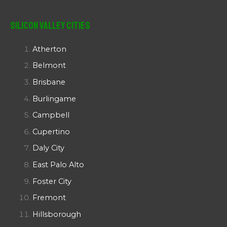
Silicon Valley Cities
Atherton
Belmont
Brisbane
Burlingame
Campbell
Cupertino
Daly City
East Palo Alto
Foster City
Fremont
Hillsborough