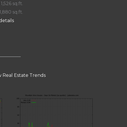
 1,526 sq.ft.
1,880 sq.ft.
details
 Real Estate Trends