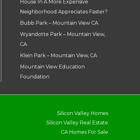
House In A More Expensive
Neighborhood Appreciates Faster?
Bubb Park – Mountain View CA
Wyandotte Park – Mountain View,
CA
Klein Park – Mountain View, CA
Mountain View Education
Foundation
Silicon Valley Homes
Silicon Valley Real Estate
CA Homes For Sale