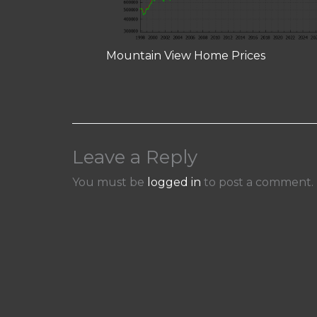
Mountain View Home Prices
Leave a Reply
You must be
logged in
to post a comment.