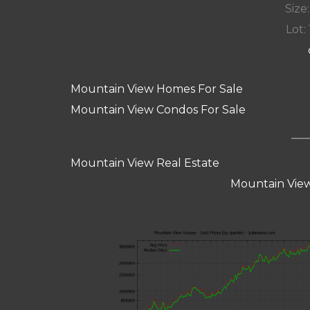
Size:
Lot: 
Mountain View Homes For Sale
Mountain View Condos For Sale
Mountain View Real Estate
Mountain View