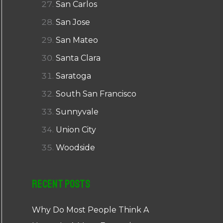
San Carlos
San Jose
San Mateo
Santa Clara
Saratoga
South San Francisco
Sunnyvale
Union City
Woodside
Recent Posts
Why Do Most People Think A