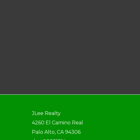
JLee Realty
4260 El Camino Real
Palo Alto, CA 94306