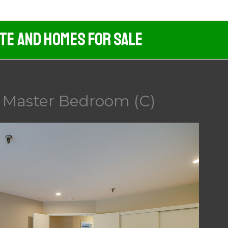
ate And Homes For Sale
 Master Bedroom (C)