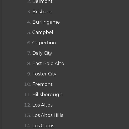
Belmont
Brisbane
Burlingame
Campbell
Cupertino
Daly City
East Palo Alto
Foster City
Fremont
Hillsborough
Los Altos
Los Altos Hills
Los Gatos