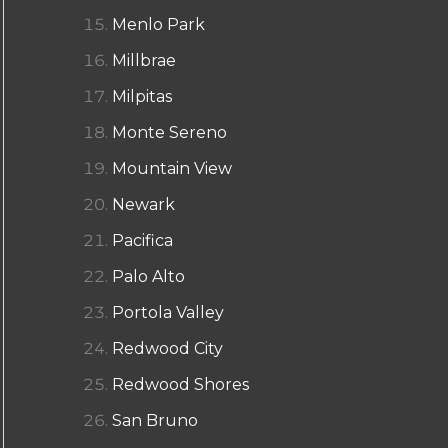
Menlo Park
Millbrae
Milpitas
Monte Sereno
Mountain View
Newark
Pacifica
Palo Alto
Portola Valley
Redwood City
Redwood Shores
San Bruno