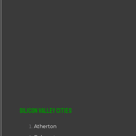
r
:
Silicon Valley Cities
Atherton