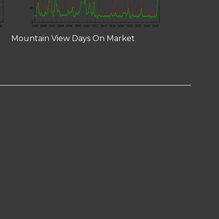
Mountain View Days On Market