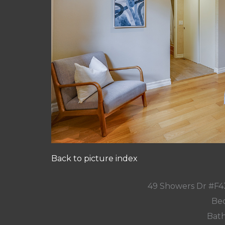
Back to picture index
49 Showers Dr #F4
Bed
Bath