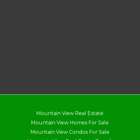
Mountain View Real Estate
Mountain View Homes For Sale
Mountain View Condos For Sale