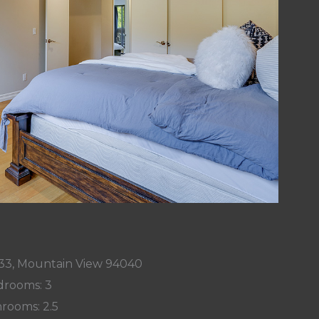
33, Mountain View 94040
rooms: 3
rooms: 2.5