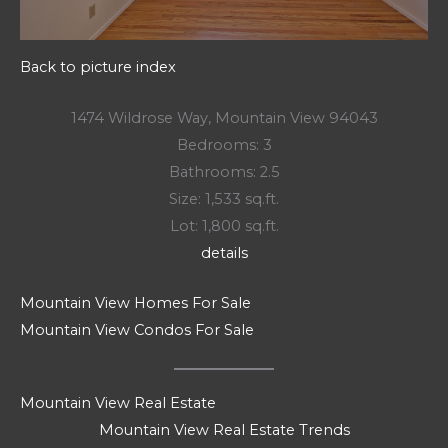
Back to picture index
1474 Wildrose Way, Mountain View 94043
Bedrooms: 3
Bathrooms: 2.5
Size: 1,533 sq.ft.
Lot: 1,800 sq.ft.
details
Mountain View Homes For Sale
Mountain View Condos For Sale
Mountain View Real Estate
Mountain View Real Estate Trends