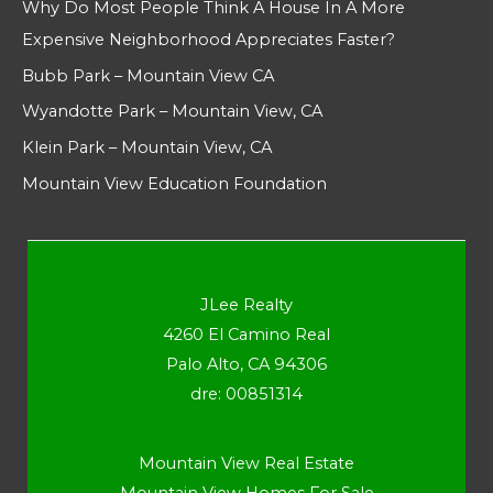
Why Do Most People Think A House In A More
Expensive Neighborhood Appreciates Faster?
Bubb Park – Mountain View CA
Wyandotte Park – Mountain View, CA
Klein Park – Mountain View, CA
Mountain View Education Foundation
JLee Realty
4260 El Camino Real
Palo Alto, CA 94306
dre: 00851314
Mountain View Real Estate
Mountain View Homes For Sale