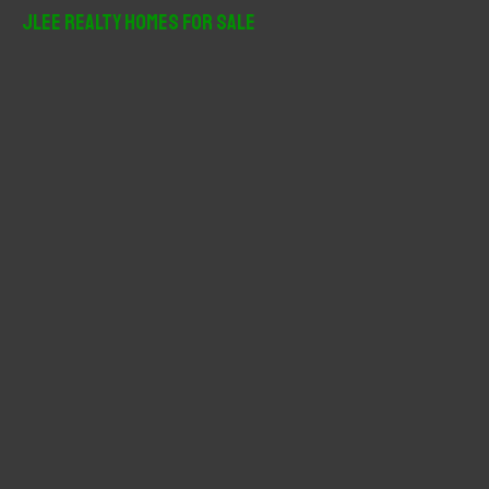
r
JLee Realty Homes For Sale
c
h
f
o
r
: