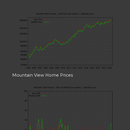
Mountain View Home Prices