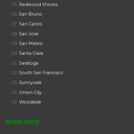
Redwood Shores
San Bruno
San Carlos
San Jose
San Mateo
Santa Clara
Saratoga
South San Francisco
Sunnyvale
Union City
Woodside
Recent Posts