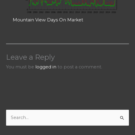
Mountain View Days On Market
Leave a Reply
You must be
logged in
to post a comment.
S
e
a