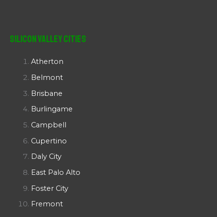
Silicon Valley Cities
Atherton
Belmont
Brisbane
Burlingame
Campbell
Cupertino
Daly City
East Palo Alto
Foster City
Fremont