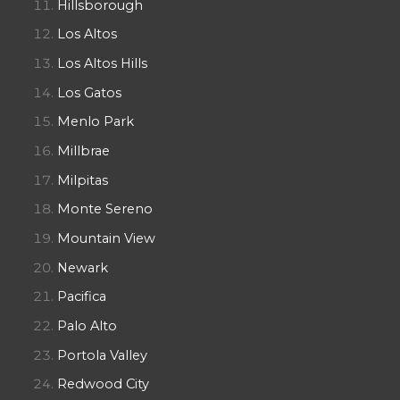
Hillsborough
Los Altos
Los Altos Hills
Los Gatos
Menlo Park
Millbrae
Milpitas
Monte Sereno
Mountain View
Newark
Pacifica
Palo Alto
Portola Valley
Redwood City