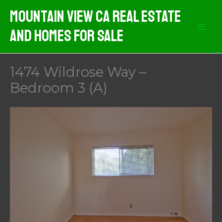
Skip
Mountain View CA Real Estate
to
And Homes For Sale
content
1474 Wildrose Way –
Bedroom 3 (A)