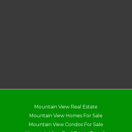
Mountain View Real Estate
Mountain View Homes For Sale
Mountain View Condos For Sale