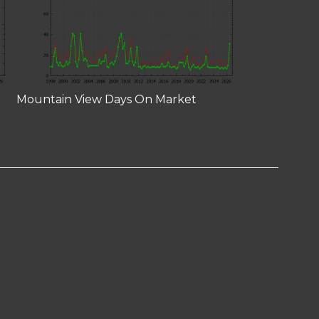
Mountain View Days On Market