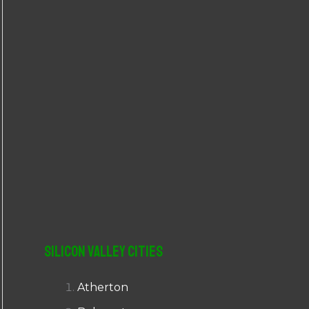
r
:
Silicon Valley Cities
Atherton