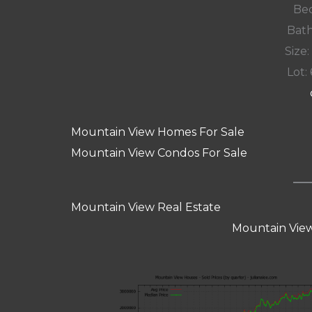
Bed
Bath
Size:
Lot: 
Mountain View Homes For Sale
Mountain View Condos For Sale
Mountain View Real Estate
Mountain View