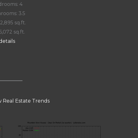
rooms: 4
rooms: 3.5
 2,895 sq.ft.
6,072 sq.ft.
details
 Real Estate Trends