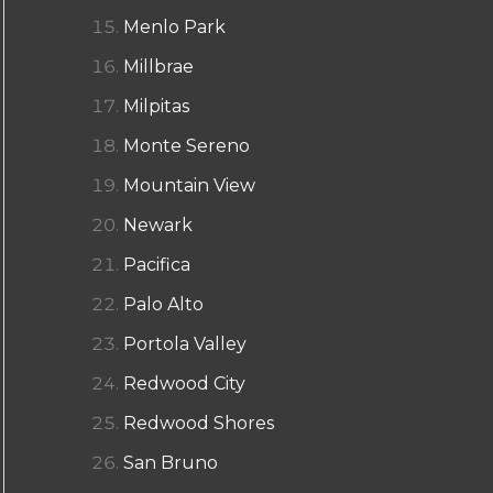
Menlo Park
Millbrae
Milpitas
Monte Sereno
Mountain View
Newark
Pacifica
Palo Alto
Portola Valley
Redwood City
Redwood Shores
San Bruno