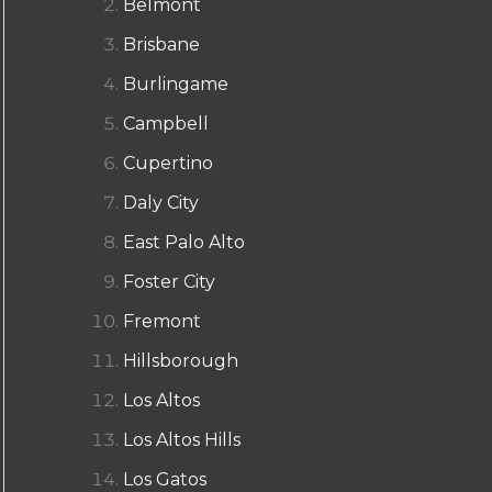
Belmont
Brisbane
Burlingame
Campbell
Cupertino
Daly City
East Palo Alto
Foster City
Fremont
Hillsborough
Los Altos
Los Altos Hills
Los Gatos