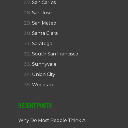
San Carlos
San Jose
San Mateo
Santa Clara
Saratoga
South San Francisco
Sunnyvale
Union City
Woodside
Recent Posts
Why Do Most People Think A