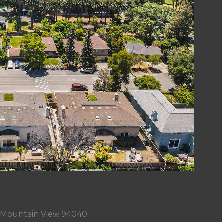
, Mountain View 94040