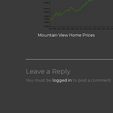
Mountain View Home Prices
Leave a Reply
You must be
logged in
to post a comment.