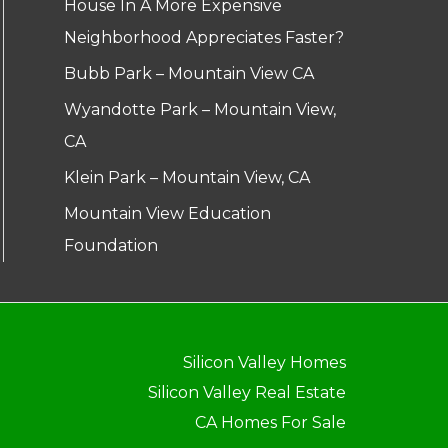
House In A More Expensive
Neighborhood Appreciates Faster?
Bubb Park – Mountain View CA
Wyandotte Park – Mountain View,
CA
Klein Park – Mountain View, CA
Mountain View Education
Foundation
Silicon Valley Homes
Silicon Valley Real Estate
CA Homes For Sale