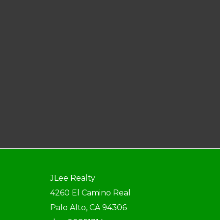
JLee Realty
4260 El Camino Real
Palo Alto, CA 94306