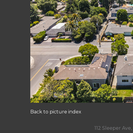
Back to picture index
112 Sleeper Ave