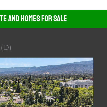
ate And Homes For Sale
 (D)