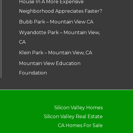
House In A More Expensive
Neighborhood Appreciates Faster?
Bubb Park – Mountain View CA
Wyandotte Park – Mountain View,
CA
Klein Park – Mountain View, CA
Mountain View Education
Foundation
Silicon Valley Homes
Silicon Valley Real Estate
CA Homes For Sale