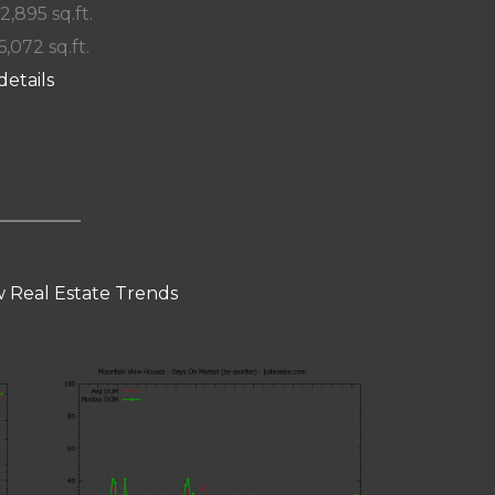
 2,895 sq.ft.
6,072 sq.ft.
details
 Real Estate Trends