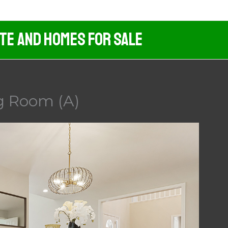
ate And Homes For Sale
ng Room (A)