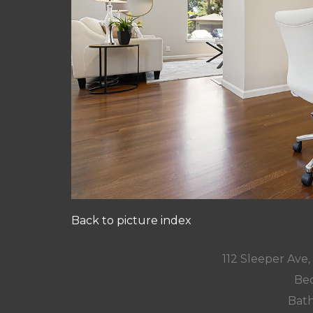
Back to picture index
112 Sleeper Ave
Bed
Bath