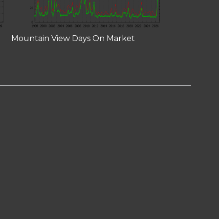
Mountain View Days On Market