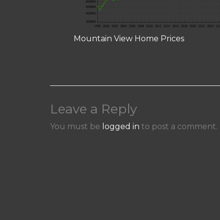
Mountain View Home Prices
Leave a Reply
You must be
logged in
to post a comment.