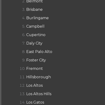
Belmont
Brisbane
Burlingame
Campbell
Cupertino
Daly City
East Palo Alto
Foster City
Fremont
Hillsborough
Los Altos
Los Altos Hills
Los Gatos