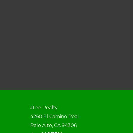
JLee Realty
4260 El Camino Real
Palo Alto, CA 94306