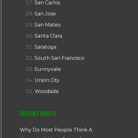
San Carlos
San Jose
San Mateo
Santa Clara
Saratoga
South San Francisco
Sunnyvale
Union City
Woodside
Recent Posts
Why Do Most People Think A