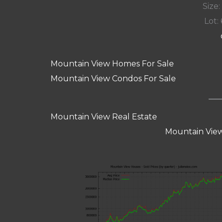
Size:
Lot: 
Mountain View Homes For Sale
Mountain View Condos For Sale
Mountain View Real Estate
Mountain View