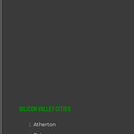
r
:
Silicon Valley Cities
Atherton