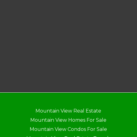
Mountain View Real Estate
Mountain View Homes For Sale
Mountain View Condos For Sale