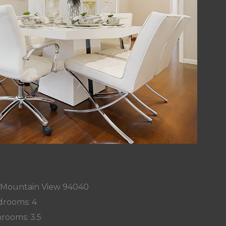
, Mountain View 94040
rooms: 4
rooms: 3.5