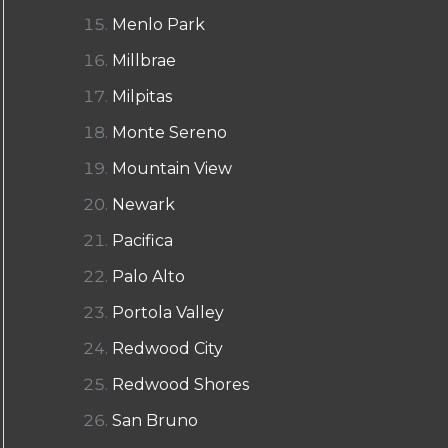
Menlo Park
Millbrae
Milpitas
Monte Sereno
Mountain View
Newark
Pacifica
Palo Alto
Portola Valley
Redwood City
Redwood Shores
San Bruno