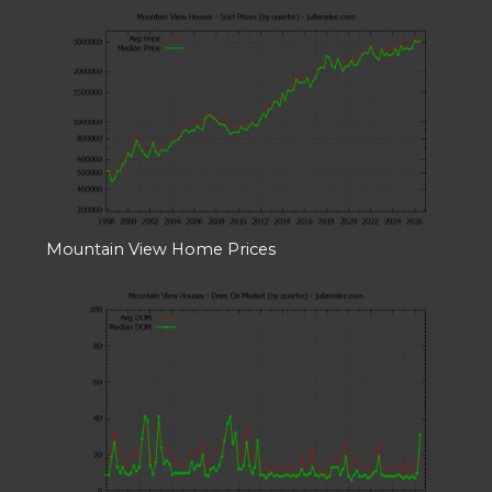
Mountain View Home Prices