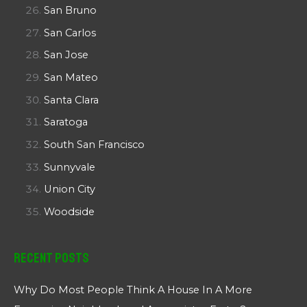
San Bruno
San Carlos
San Jose
San Mateo
Santa Clara
Saratoga
South San Francisco
Sunnyvale
Union City
Woodside
Recent Posts
Why Do Most People Think A House In A More