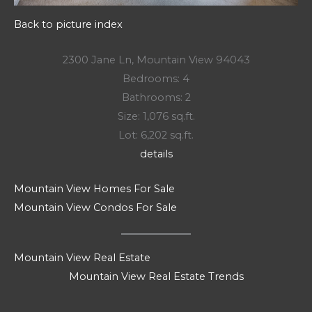
Back to picture index
2300 Jane Ln, Mountain View 94043
Bedrooms: 4
Bathrooms: 2
Size: 1,076 sq.ft.
Lot: 6,202 sq.ft.
details
Mountain View Homes For Sale
Mountain View Condos For Sale
Mountain View Real Estate
Mountain View Real Estate Trends