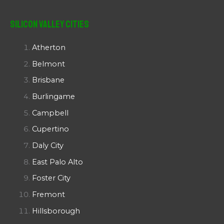
Silicon Valley Cities
Atherton
Belmont
Brisbane
Burlingame
Campbell
Cupertino
Daly City
East Palo Alto
Foster City
Fremont
Hillsborough