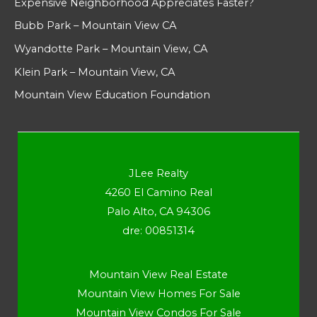
Expensive Neighborhood Appreciates Faster?
Bubb Park – Mountain View CA
Wyandotte Park – Mountain View, CA
Klein Park – Mountain View, CA
Mountain View Education Foundation
JLee Realty
4260 El Camino Real
Palo Alto, CA 94306
dre: 00851314
Mountain View Real Estate
Mountain View Homes For Sale
Mountain View Condos For Sale