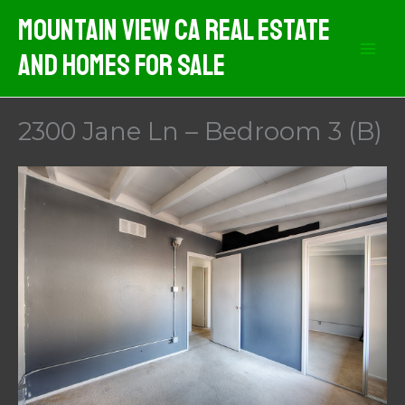
Skip
Mountain View CA Real Estate
to
And Homes For Sale
content
2300 Jane Ln – Bedroom 3 (B)