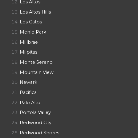
Los Altos
Los Altos Hills
Los Gatos
Menlo Park
Millbrae
Milpitas
Monte Sereno
Mountain View
Newark
Pacifica
Palo Alto
Portola Valley
Redwood City
Redwood Shores