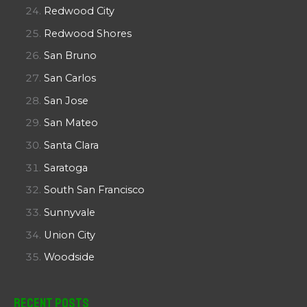
Redwood City
Redwood Shores
San Bruno
San Carlos
San Jose
San Mateo
Santa Clara
Saratoga
South San Francisco
Sunnyvale
Union City
Woodside
Recent Posts