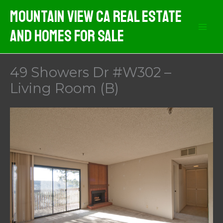
Skip
Mountain View CA Real Estate
to
And Homes For Sale
content
49 Showers Dr #W302 –
Living Room (B)