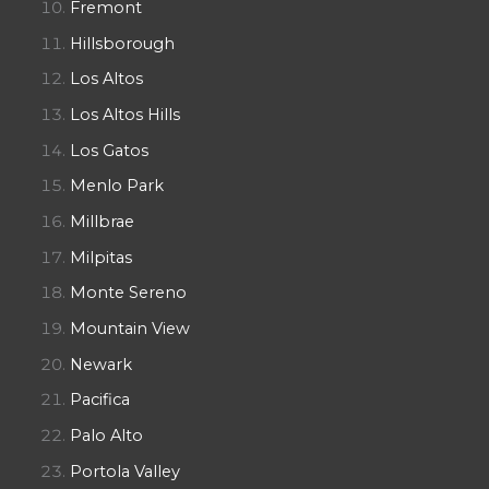
Fremont
Hillsborough
Los Altos
Los Altos Hills
Los Gatos
Menlo Park
Millbrae
Milpitas
Monte Sereno
Mountain View
Newark
Pacifica
Palo Alto
Portola Valley