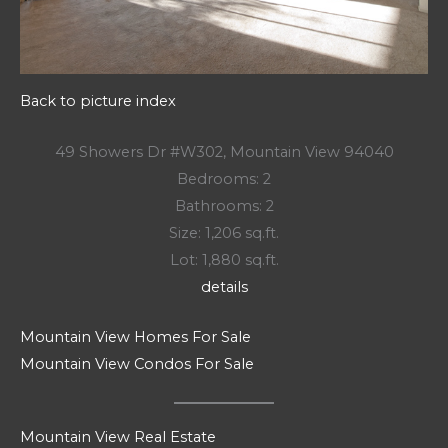
Back to picture index
49 Showers Dr #W302, Mountain View 94040
Bedrooms: 2
Bathrooms: 2
Size: 1,206 sq.ft.
Lot: 1,880 sq.ft.
details
Mountain View Homes For Sale
Mountain View Condos For Sale
Mountain View Real Estate