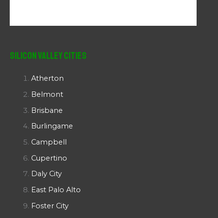
Silicon Valley Cities
Atherton
Belmont
Brisbane
Burlingame
Campbell
Cupertino
Daly City
East Palo Alto
Foster City