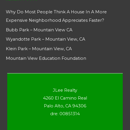
Why Do Most People Think A House In A More
Expensive Neighborhood Appreciates Faster?
Bubb Park – Mountain View CA
Wyandotte Park – Mountain View, CA
Klein Park – Mountain View, CA
Mountain View Education Foundation
JLee Realty
4260 El Camino Real
Palo Alto, CA 94306
dre: 00851314