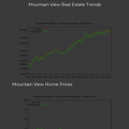
Mountain View Real Estate Trends
Mountain View Home Prices