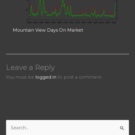
Mountain View Days On Market
Leave a Reply
You must be
logged in
to post a comment.
S
e