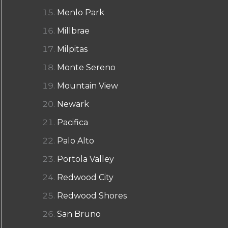
Menlo Park
Millbrae
Milpitas
Monte Sereno
Mountain View
Newark
Pacifica
Palo Alto
Portola Valley
Redwood City
Redwood Shores
San Bruno