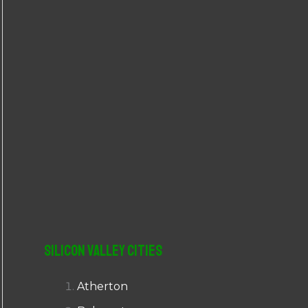
r
:
Silicon Valley Cities
Atherton