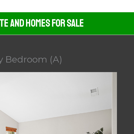
ate And Homes For Sale
ry Bedroom (A)