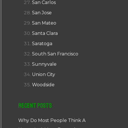
San Carlos
San Jose
San Mateo
Santa Clara
Saratoga
South San Francisco
Sunnyvale
Union City
Woodside
Recent Posts
Why Do Most People Think A