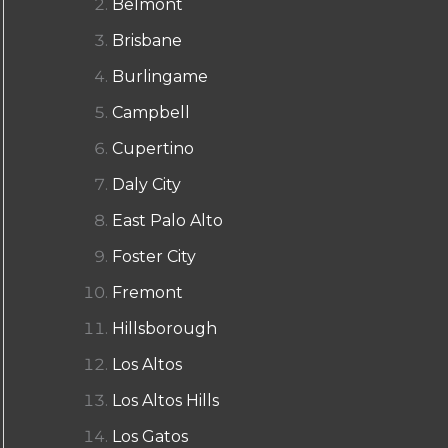
Belmont
Brisbane
Burlingame
Campbell
Cupertino
Daly City
East Palo Alto
Foster City
Fremont
Hillsborough
Los Altos
Los Altos Hills
Los Gatos