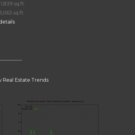
 1,839 sq.ft.
3,063 sq.ft.
details
 Real Estate Trends