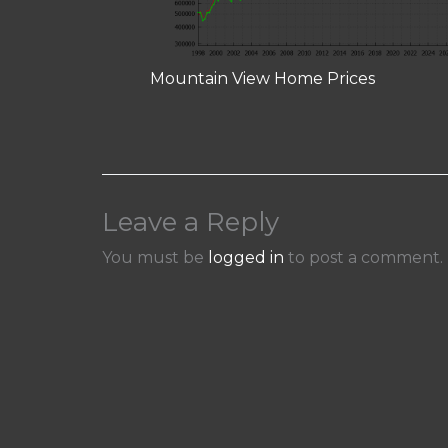
Mountain View Home Prices
Leave a Reply
You must be
logged in
to post a comment.