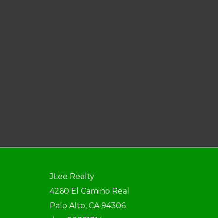
JLee Realty
4260 El Camino Real
Palo Alto, CA 94306