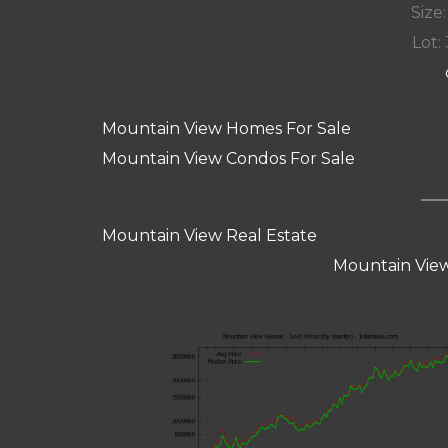
Size:
Lot: 
Mountain View Homes For Sale
Mountain View Condos For Sale
Mountain View Real Estate
Mountain View