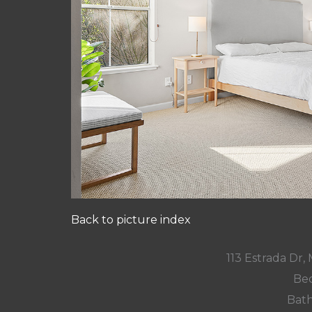
Back to picture index
113 Estrada Dr
Bed
Bath