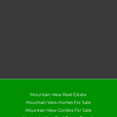
Mountain View Real Estate
Mountain View Homes For Sale
Mountain View Condos For Sale