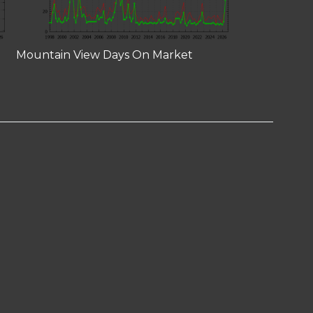
Mountain View Days On Market