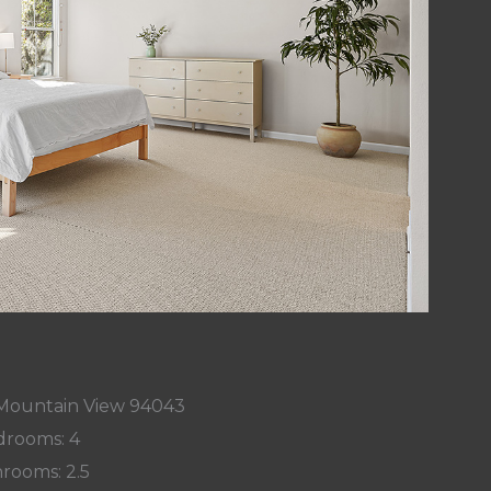
, Mountain View 94043
rooms: 4
rooms: 2.5