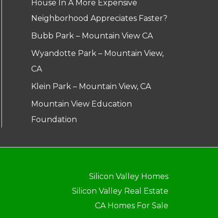
House In A More Expensive
Neighborhood Appreciates Faster?
Bubb Park – Mountain View CA
Wyandotte Park – Mountain View,
CA
Klein Park – Mountain View, CA
Mountain View Education
Foundation
Silicon Valley Homes
Silicon Valley Real Estate
CA Homes For Sale