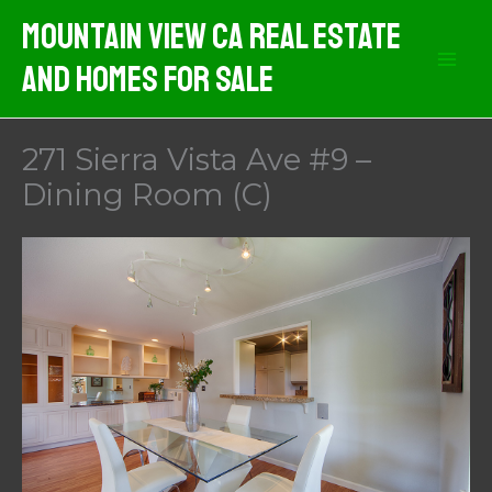
Skip
Mountain View CA Real Estate
to
And Homes For Sale
content
271 Sierra Vista Ave #9 –
Dining Room (C)