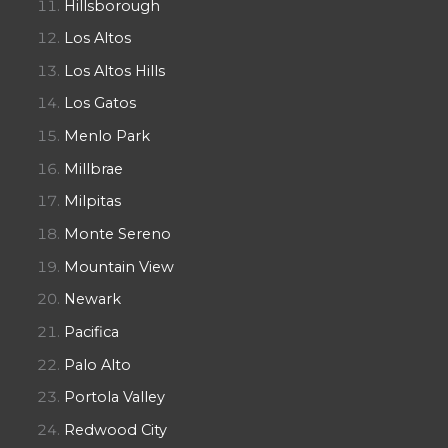
Hillsborough
Los Altos
Los Altos Hills
Los Gatos
Menlo Park
Millbrae
Milpitas
Monte Sereno
Mountain View
Newark
Pacifica
Palo Alto
Portola Valley
Redwood City