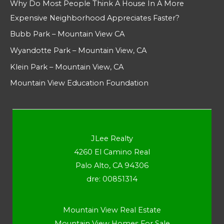
Why Do Most People Think A House In A More
Expensive Neighborhood Appreciates Faster?
Bubb Park – Mountain View CA
Wyandotte Park – Mountain View, CA
Klein Park – Mountain View, CA
Mountain View Education Foundation
JLee Realty
4260 El Camino Real
Palo Alto, CA 94306
dre: 00851314
Mountain View Real Estate
Mountain View Homes For Sale