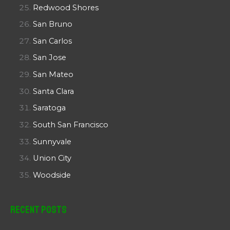
Redwood Shores
San Bruno
San Carlos
San Jose
San Mateo
Santa Clara
Saratoga
South San Francisco
Sunnyvale
Union City
Woodside
Recent Posts