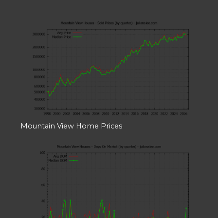
Mountain View Home Prices