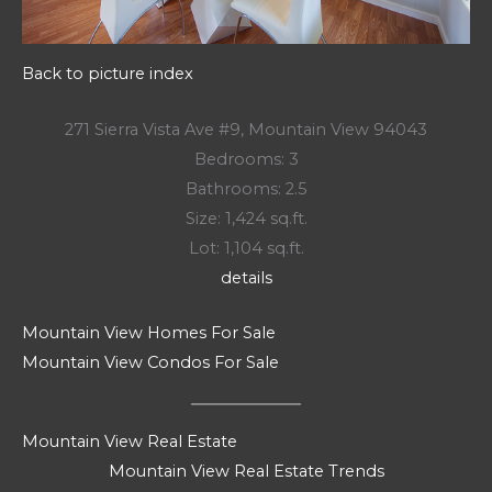
Back to picture index
271 Sierra Vista Ave #9, Mountain View 94043
Bedrooms: 3
Bathrooms: 2.5
Size: 1,424 sq.ft.
Lot: 1,104 sq.ft.
details
Mountain View Homes For Sale
Mountain View Condos For Sale
Mountain View Real Estate
Mountain View Real Estate Trends