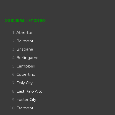
Silicon Valley Cities
Atherton
Belmont
Brisbane
Burlingame
Campbell
Cupertino
Daly City
East Palo Alto
Foster City
Fremont