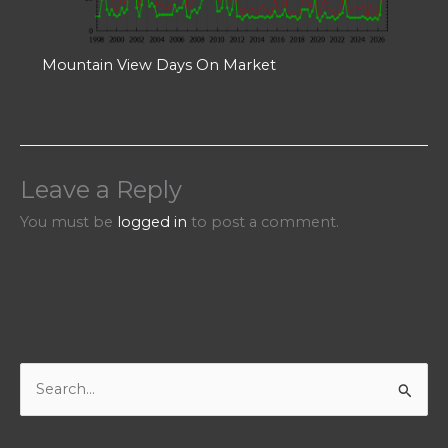
Mountain View Days On Market
Leave a Reply
You must be
logged in
to post a comment.
S
e
a