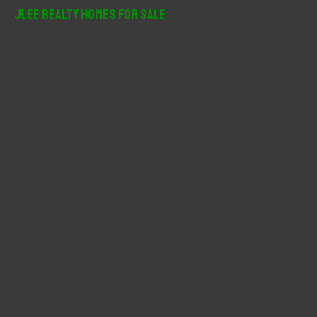
r
JLee Realty Homes For Sale
c
h
f
o
r
: