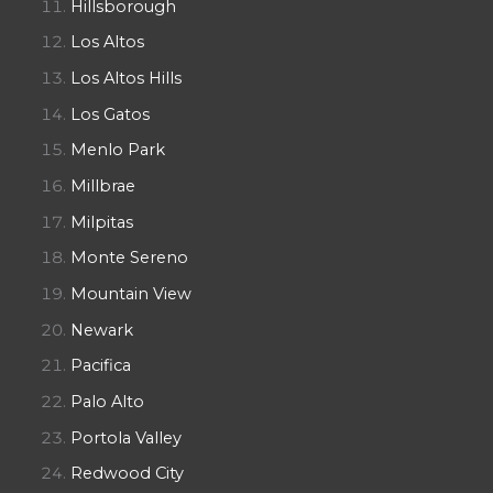
Hillsborough
Los Altos
Los Altos Hills
Los Gatos
Menlo Park
Millbrae
Milpitas
Monte Sereno
Mountain View
Newark
Pacifica
Palo Alto
Portola Valley
Redwood City