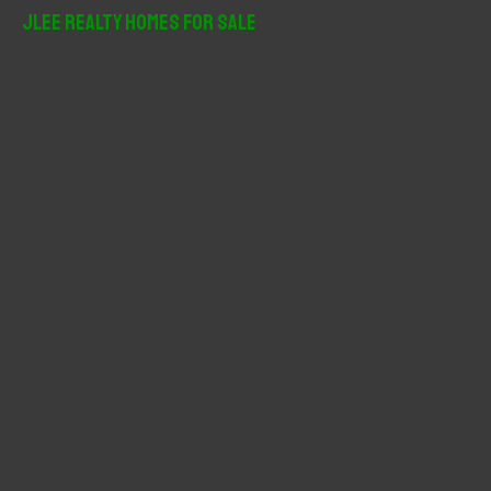
r
JLee Realty Homes For Sale
c
h
f
o
r
: