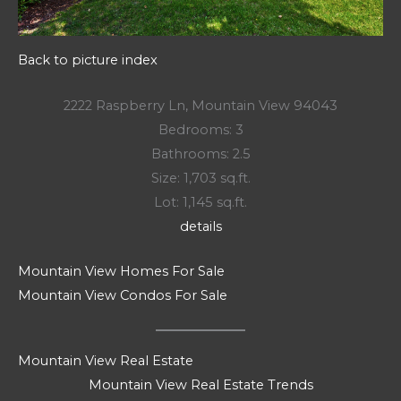
Back to picture index
2222 Raspberry Ln, Mountain View 94043
Bedrooms: 3
Bathrooms: 2.5
Size: 1,703 sq.ft.
Lot: 1,145 sq.ft.
details
Mountain View Homes For Sale
Mountain View Condos For Sale
Mountain View Real Estate
Mountain View Real Estate Trends