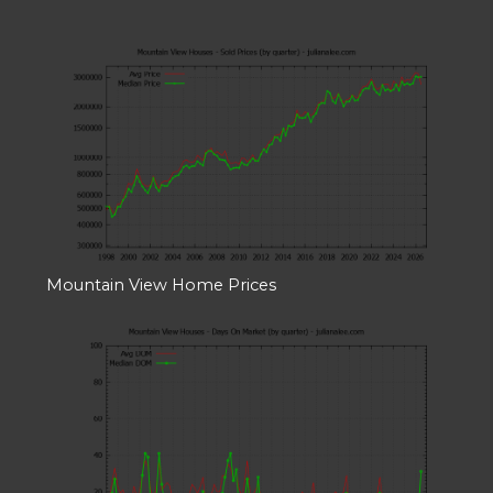
Mountain View Home Prices