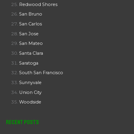
Redwood Shores
San Bruno
San Carlos
San Jose
San Mateo
Santa Clara
Saratoga
South San Francisco
Sunnyvale
Union City
Woodside
Recent Posts