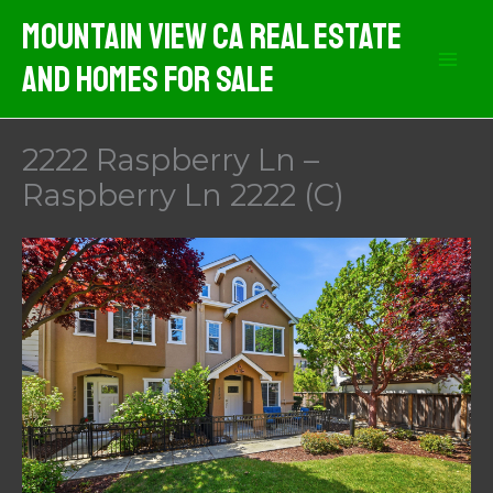
Skip
Mountain View CA Real Estate
to
And Homes For Sale
content
2222 Raspberry Ln –
Raspberry Ln 2222 (C)