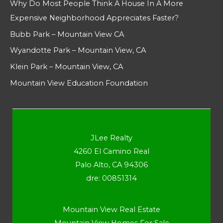
Why Do Most People Think A House In A More
Expensive Neighborhood Appreciates Faster?
Bubb Park – Mountain View CA
Wyandotte Park – Mountain View, CA
Klein Park – Mountain View, CA
Mountain View Education Foundation
JLee Realty
4260 El Camino Real
Palo Alto, CA 94306
dre: 00851314
Mountain View Real Estate
Mountain View Homes For Sale