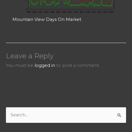
Mountain View Days On Market
Leave a Reply
You must be
logged in
to post a comment.
S
e
a