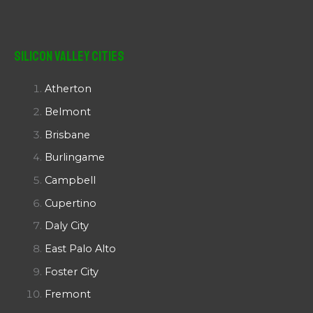
Silicon Valley Cities
Atherton
Belmont
Brisbane
Burlingame
Campbell
Cupertino
Daly City
East Palo Alto
Foster City
Fremont