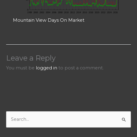
Mountain View Days On Market
Leave a Reply
You must be
logged in
to post a comment.
S
e
a