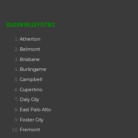
Silicon Valley Cities
Atherton
Belmont
Brisbane
Burlingame
Campbell
Cupertino
Daly City
East Palo Alto
Foster City
Fremont