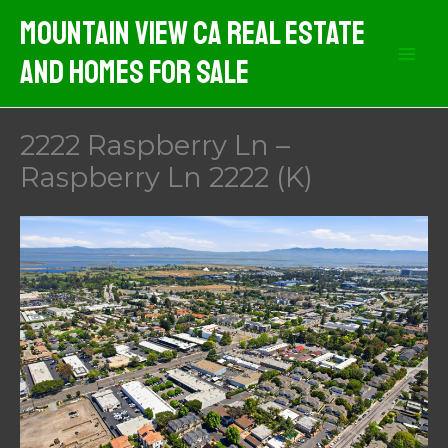
Skip
Mountain View CA Real Estate
to
And Homes For Sale
content
2222 Raspberry Ln –
Raspberry Ln 2222 (K)