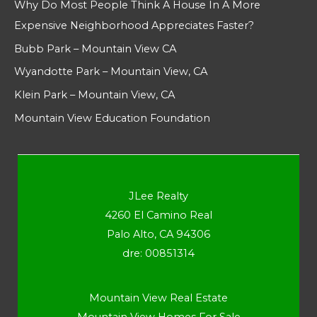
Why Do Most People Think A House In A More
Expensive Neighborhood Appreciates Faster?
Bubb Park – Mountain View CA
Wyandotte Park – Mountain View, CA
Klein Park – Mountain View, CA
Mountain View Education Foundation
JLee Realty
4260 El Camino Real
Palo Alto, CA 94306
dre: 00851314
Mountain View Real Estate
Mountain View Homes For Sale