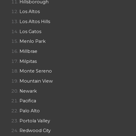
Hillsborough
Los Altos
Los Altos Hills
Los Gatos
Menlo Park
Millbrae
Milpitas
Monte Sereno
Mountain View
Newark
Pacifica
Palo Alto
Portola Valley
Redwood City