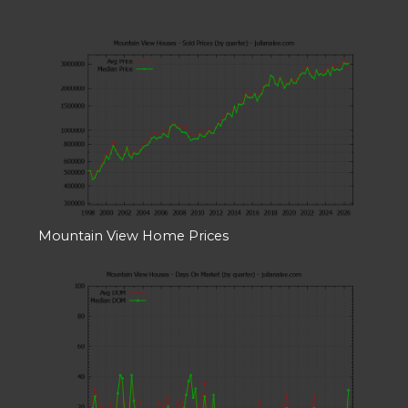
Mountain View Home Prices