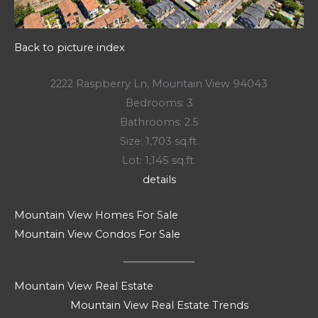
Back to picture index
2222 Raspberry Ln, Mountain View 94043
Bedrooms: 3
Bathrooms: 2.5
Size: 1,703 sq.ft.
Lot: 1,145 sq.ft.
details
Mountain View Homes For Sale
Mountain View Condos For Sale
Mountain View Real Estate
Mountain View Real Estate Trends