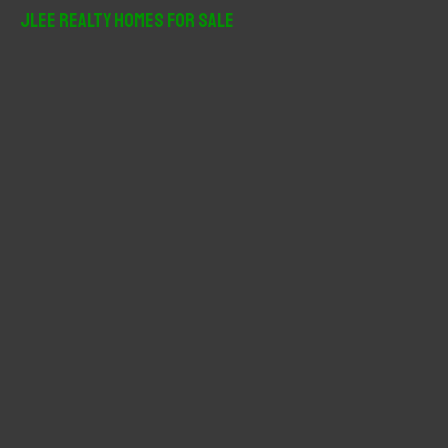
r
JLee Realty Homes For Sale
c
h
f
o
r
: