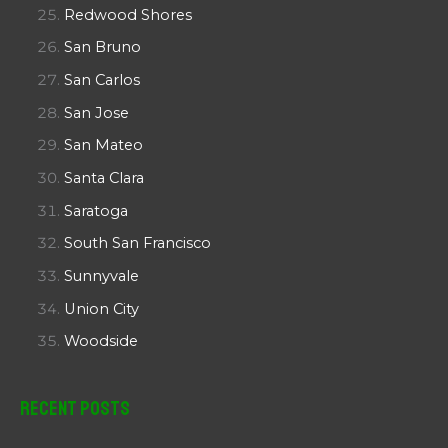
Redwood Shores
San Bruno
San Carlos
San Jose
San Mateo
Santa Clara
Saratoga
South San Francisco
Sunnyvale
Union City
Woodside
Recent Posts