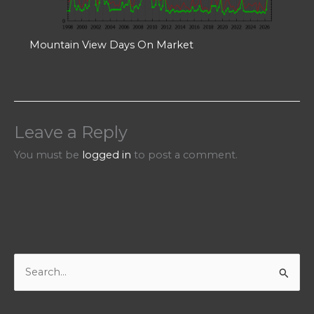
Mountain View Days On Market
Leave a Reply
You must be
logged in
to post a comment.
S
e
a