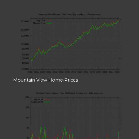
Mountain View Home Prices