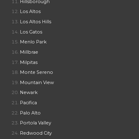
Hillsborough
Los Altos
Los Altos Hills
Los Gatos
Menlo Park
Millbrae
Milpitas
Monte Sereno
Mountain View
Newark
Pacifica
Palo Alto
Portola Valley
Redwood City