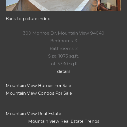
Back to picture index
300 Monroe Dr, Mountain View 94040
Bedrooms: 3
Bathrooms: 2
Size: 1073 sq.ft.
Lot: 5330 sq.ft.
details
Mountain View Homes For Sale
Mountain View Condos For Sale
Mountain View Real Estate
Mountain View Real Estate Trends