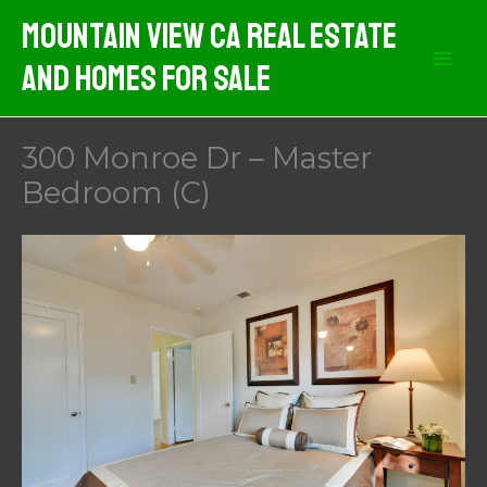
Skip
Mountain View CA Real Estate
to
And Homes For Sale
content
300 Monroe Dr – Master
Bedroom (C)