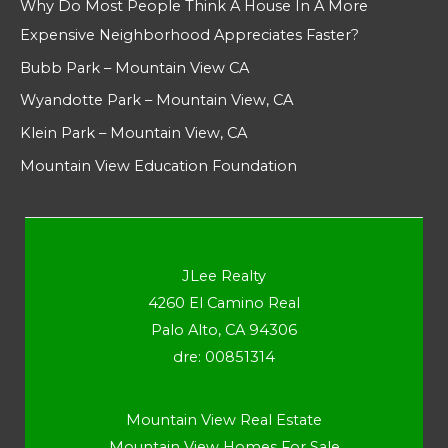
Why Do Most People Think A House In A More
Expensive Neighborhood Appreciates Faster?
Bubb Park – Mountain View CA
Wyandotte Park – Mountain View, CA
Klein Park – Mountain View, CA
Mountain View Education Foundation
JLee Realty
4260 El Camino Real
Palo Alto, CA 94306
dre: 00851314
Mountain View Real Estate
Mountain View Homes For Sale