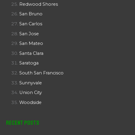
Redwood Shores
San Bruno
San Carlos
San Jose
San Mateo
Santa Clara
Saratoga
South San Francisco
Sunnyvale
Union City
Woodside
Recent Posts