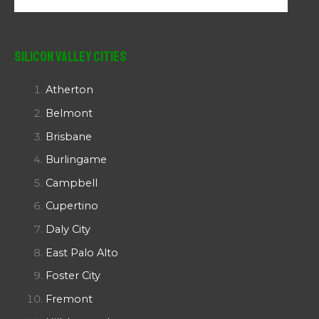
Silicon Valley Cities
Atherton
Belmont
Brisbane
Burlingame
Campbell
Cupertino
Daly City
East Palo Alto
Foster City
Fremont