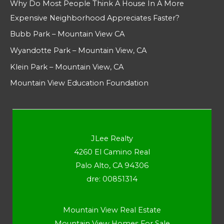
Why Do Most People Think A House In A More
Expensive Neighborhood Appreciates Faster?
Bubb Park – Mountain View CA
Wyandotte Park – Mountain View, CA
Klein Park – Mountain View, CA
Mountain View Education Foundation
JLee Realty
4260 El Camino Real
Palo Alto, CA 94306
dre: 00851314
Mountain View Real Estate
Mountain View Homes For Sale