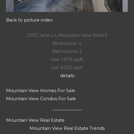
Back to picture index
2300 Jane Ln, Mountain View 94043
Bedrooms: 4
Bathrooms: 2
Size: 1,076 sq.ft.
Lot: 6,202 sq.ft.
details
Mountain View Homes For Sale
Mountain View Condos For Sale
Mountain View Real Estate
Mountain View Real Estate Trends