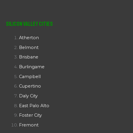
Silicon Valley Cities
Atherton
Belmont
Brisbane
Burlingame
Campbell
Cupertino
Daly City
East Palo Alto
Foster City
Fremont