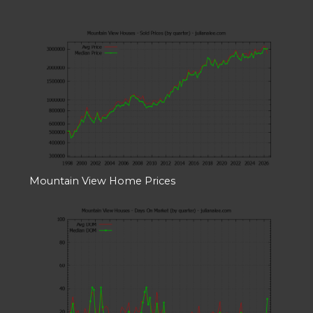
Mountain View Home Prices