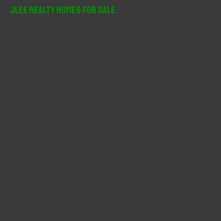
r
JLee Realty Homes For Sale
c
h
f
o
r
: