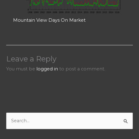
Mountain View Days On Market
Leave a Reply
You must be
logged in
to post a comment.
S
e
a