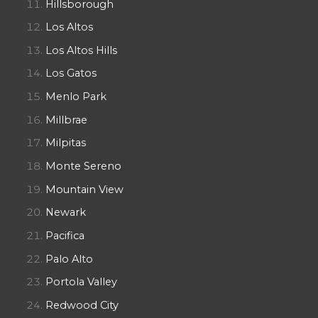
Hillsborough
Los Altos
Los Altos Hills
Los Gatos
Menlo Park
Millbrae
Milpitas
Monte Sereno
Mountain View
Newark
Pacifica
Palo Alto
Portola Valley
Redwood City