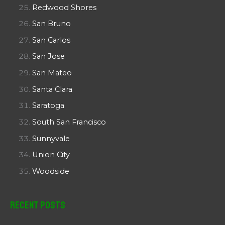
Redwood Shores
San Bruno
San Carlos
San Jose
San Mateo
Santa Clara
Saratoga
South San Francisco
Sunnyvale
Union City
Woodside
Recent Posts