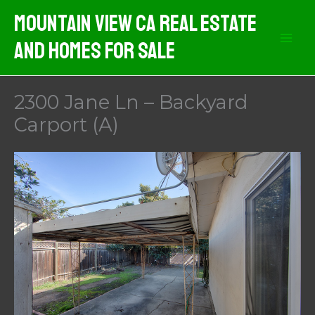
Skip
Mountain View CA Real Estate
to
And Homes For Sale
content
2300 Jane Ln – Backyard
Carport (A)