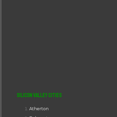
r
:
Silicon Valley Cities
Atherton