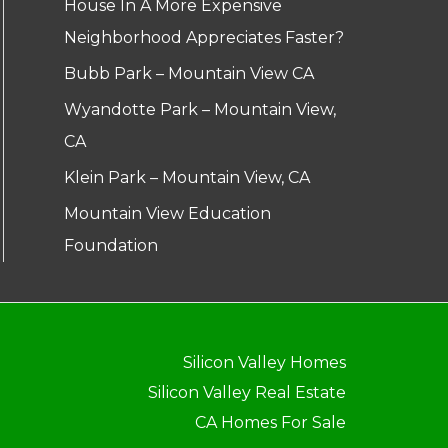
House In A More Expensive
Neighborhood Appreciates Faster?
Bubb Park – Mountain View CA
Wyandotte Park – Mountain View,
CA
Klein Park – Mountain View, CA
Mountain View Education
Foundation
Silicon Valley Homes
Silicon Valley Real Estate
CA Homes For Sale