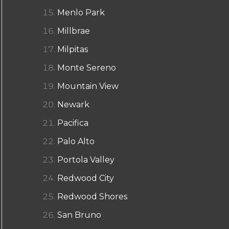
Menlo Park
Millbrae
Milpitas
Monte Sereno
Mountain View
Newark
Pacifica
Palo Alto
Portola Valley
Redwood City
Redwood Shores
San Bruno