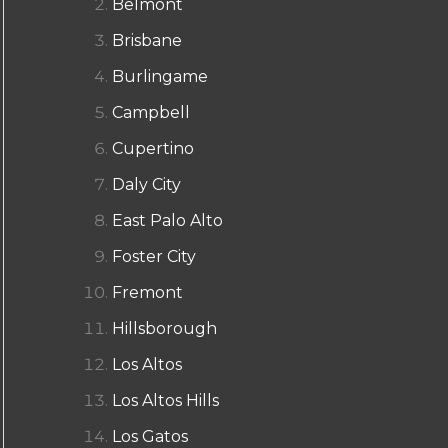
Belmont
Brisbane
Burlingame
Campbell
Cupertino
Daly City
East Palo Alto
Foster City
Fremont
Hillsborough
Los Altos
Los Altos Hills
Los Gatos