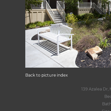
Back to picture index
139 Azalea Dr,
Bed
Bath