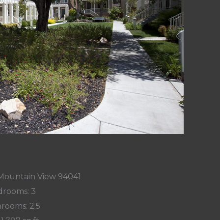
 Mountain View 94041
rooms: 3
rooms: 2.5