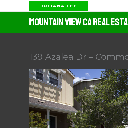
Skip
JULIANA LEE
to
Mountain View CA Real Est
content
139 Azalea Dr – Commo