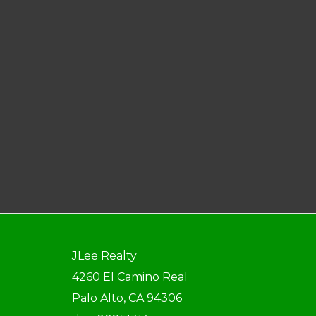
JLee Realty
4260 El Camino Real
Palo Alto, CA 94306