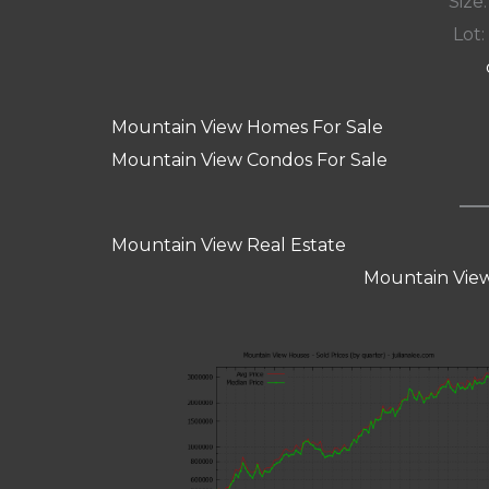
Size:
Lot: 
Mountain View Homes For Sale
Mountain View Condos For Sale
Mountain View Real Estate
Mountain View