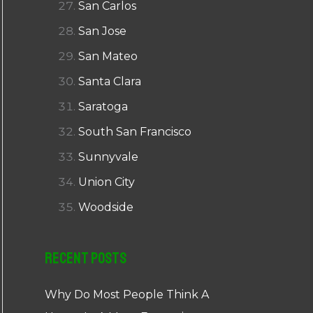
San Carlos
San Jose
San Mateo
Santa Clara
Saratoga
South San Francisco
Sunnyvale
Union City
Woodside
Recent Posts
Why Do Most People Think A