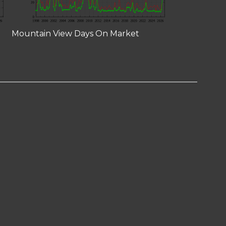
Mountain View Days On Market