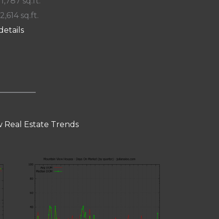
 1,787 sq.ft.
2,614 sq.ft.
details
 Real Estate Trends