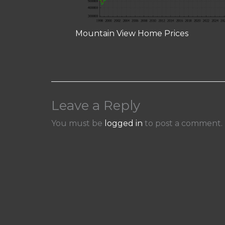
Mountain View Home Prices
Leave a Reply
You must be
logged in
to post a comment.