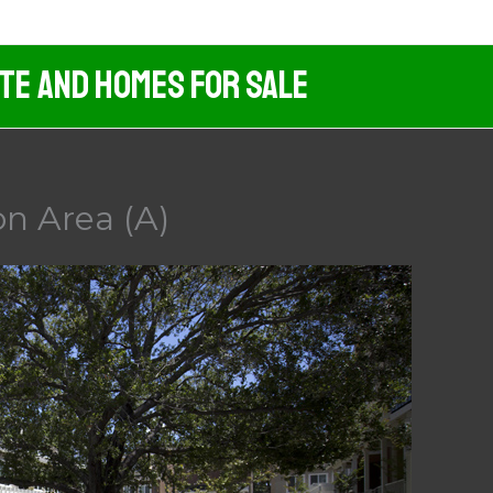
ate And Homes For Sale
n Area (A)