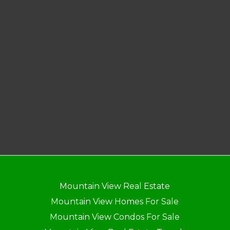
Mountain View Real Estate
Mountain View Homes For Sale
Mountain View Condos For Sale