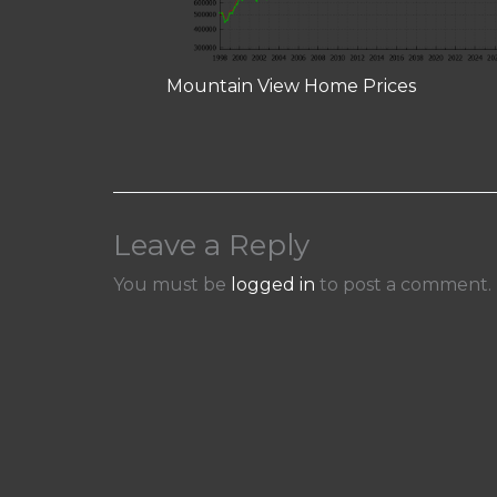
Mountain View Home Prices
Leave a Reply
You must be
logged in
to post a comment.