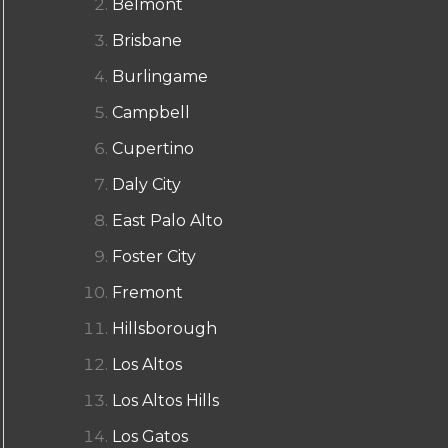
Belmont
Brisbane
Burlingame
Campbell
Cupertino
Daly City
East Palo Alto
Foster City
Fremont
Hillsborough
Los Altos
Los Altos Hills
Los Gatos