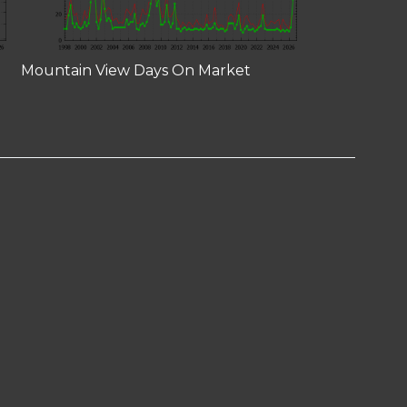
Mountain View Days On Market