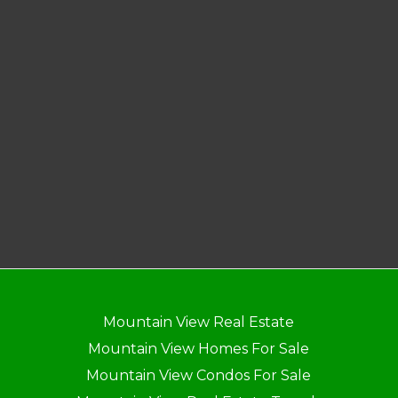
Mountain View Real Estate
Mountain View Homes For Sale
Mountain View Condos For Sale