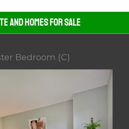
ate And Homes For Sale
ster Bedroom (C)