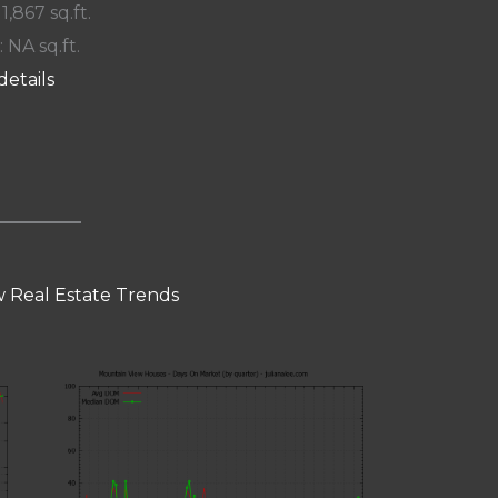
 1,867 sq.ft.
: NA sq.ft.
details
 Real Estate Trends