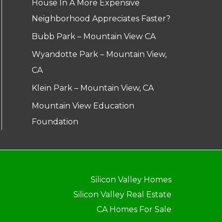
House In A More Expensive
Neighborhood Appreciates Faster?
Bubb Park – Mountain View CA
Wyandotte Park – Mountain View,
CA
Klein Park – Mountain View, CA
Mountain View Education
Foundation
Silicon Valley Homes
Silicon Valley Real Estate
CA Homes For Sale