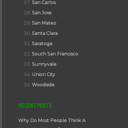
San Carlos
San Jose
San Mateo
Santa Clara
Saratoga
South San Francisco
Sunnyvale
Union City
Woodside
Recent Posts
Why Do Most People Think A