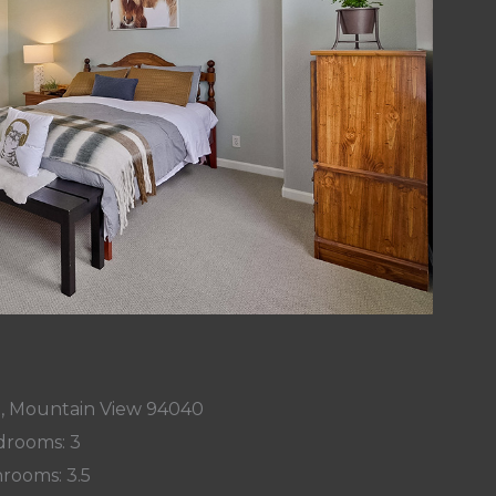
t, Mountain View 94040
rooms: 3
rooms: 3.5