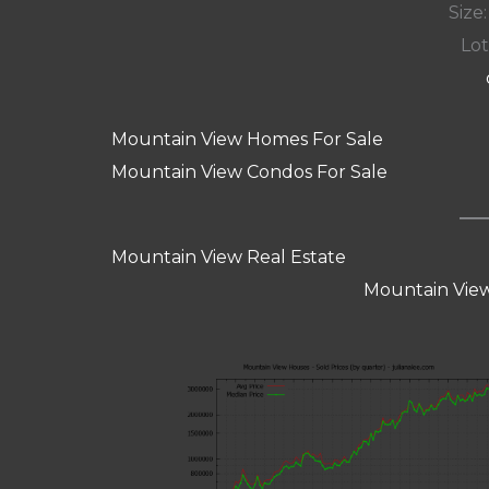
Size:
Lot
Mountain View Homes For Sale
Mountain View Condos For Sale
Mountain View Real Estate
Mountain View