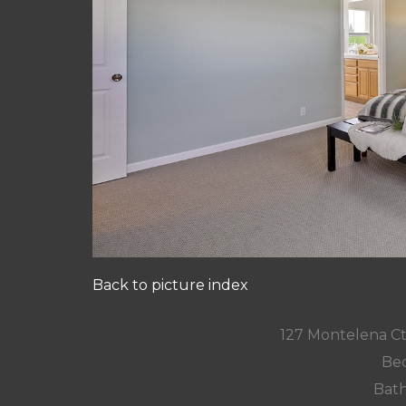
Back to picture index
127 Montelena C
Bed
Bath