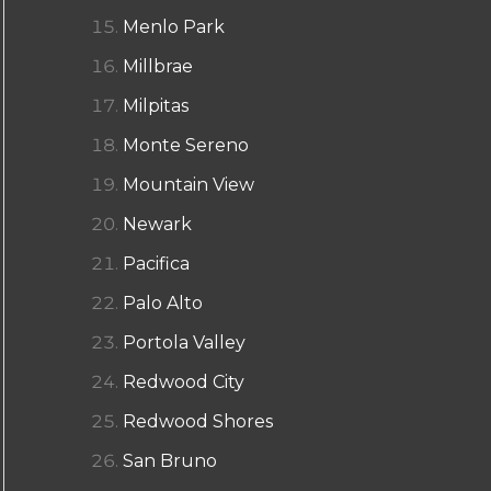
Menlo Park
Millbrae
Milpitas
Monte Sereno
Mountain View
Newark
Pacifica
Palo Alto
Portola Valley
Redwood City
Redwood Shores
San Bruno