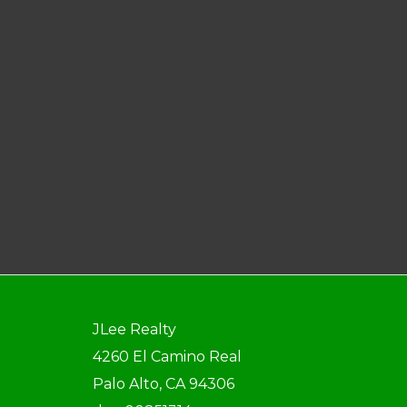
JLee Realty
4260 El Camino Real
Palo Alto, CA 94306