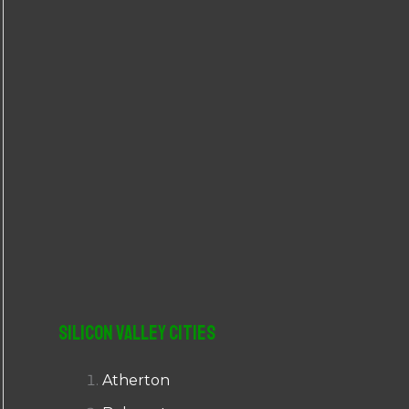
r
:
Silicon Valley Cities
Atherton