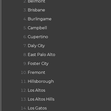
Belmont
Brisbane
Burlingame
Campbell
Cupertino
Daly City
East Palo Alto
Foster City
Fremont
Hillsborough
Los Altos
Los Altos Hills
Los Gatos