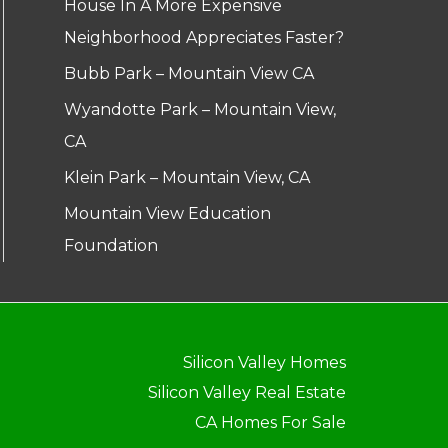
House In A More Expensive
Neighborhood Appreciates Faster?
Bubb Park – Mountain View CA
Wyandotte Park – Mountain View,
CA
Klein Park – Mountain View, CA
Mountain View Education
Foundation
Silicon Valley Homes
Silicon Valley Real Estate
CA Homes For Sale