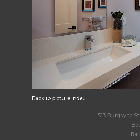
Back to picture index
513 Burgoyne St
Bed
Bat