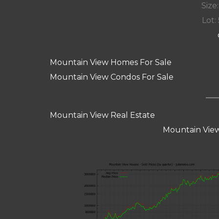
Size:
Lot: 
Mountain View Homes For Sale
Mountain View Condos For Sale
Mountain View Real Estate
Mountain View