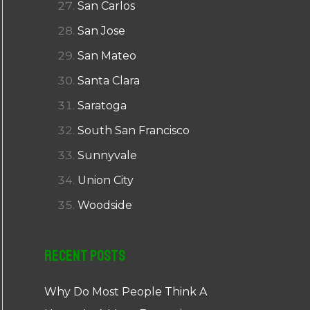
San Carlos
San Jose
San Mateo
Santa Clara
Saratoga
South San Francisco
Sunnyvale
Union City
Woodside
Recent Posts
Why Do Most People Think A