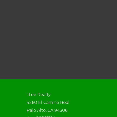
JLee Realty
4260 El Camino Real
Palo Alto, CA 94306