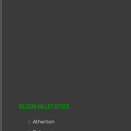
r
:
Silicon Valley Cities
Atherton