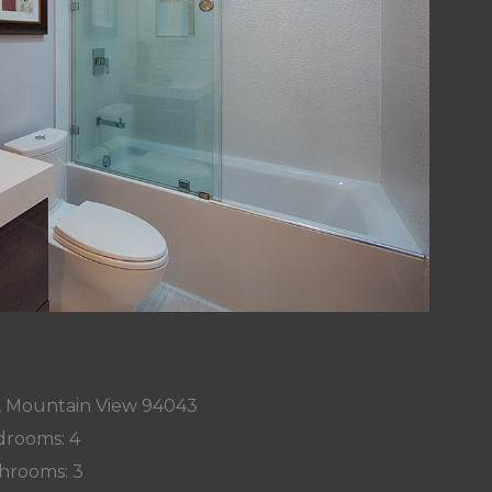
, Mountain View 94043
rooms: 4
hrooms: 3