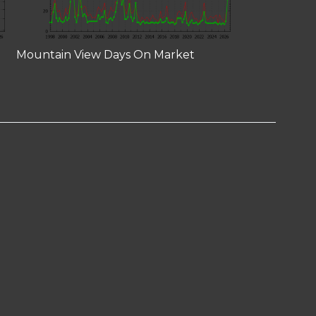
Mountain View Days On Market