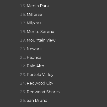
Menlo Park
Millbrae
Milpitas
Monte Sereno
Mountain View
Newark
Pacifica
Palo Alto
Portola Valley
Redwood City
Redwood Shores
San Bruno