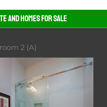
ate And Homes For Sale
room 2 (A)