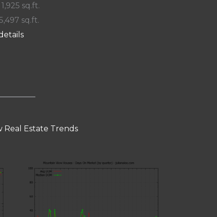
 1,925 sq.ft.
5,497 sq.ft.
details
 Real Estate Trends