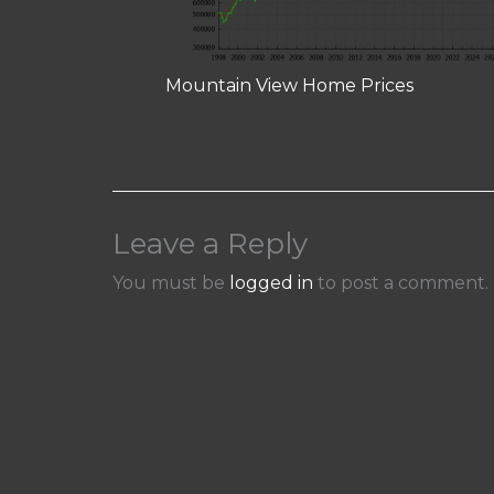
Mountain View Home Prices
Leave a Reply
You must be
logged in
to post a comment.