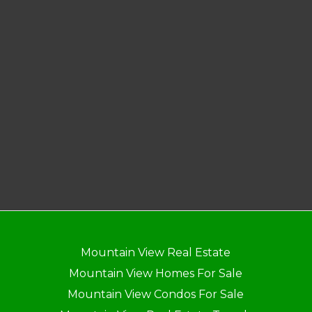
Mountain View Real Estate
Mountain View Homes For Sale
Mountain View Condos For Sale