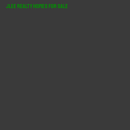
r
JLee Realty Homes For Sale
c
h
f
o
r
: