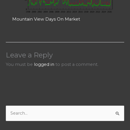
Mountain View Days On Market
Leave a Reply
You must be
logged in
to post a comment.
S
e
a