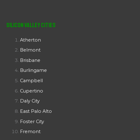
Silicon Valley Cities
Atherton
Belmont
Brisbane
Burlingame
Campbell
Cupertino
Daly City
East Palo Alto
Foster City
Fremont