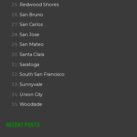
Redwood Shores
San Bruno
San Carlos
San Jose
San Mateo
Santa Clara
Saratoga
South San Francisco
Sunnyvale
Union City
Woodside
Recent Posts