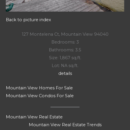
Back to picture index
127 Montelena Ct, Mountain View 94040
Bedrooms: 3
Bathrooms: 3.5
Size: 1,867 sq.ft.
Lot: NA sq.ft.
details
Mountain View Homes For Sale
Mountain View Condos For Sale
Mountain View Real Estate
Mountain View Real Estate Trends