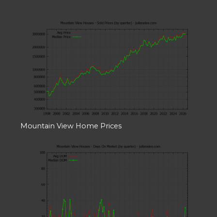
Mountain View Home Prices