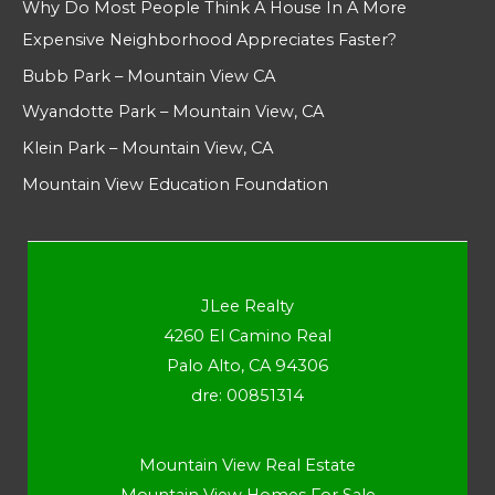
Why Do Most People Think A House In A More
Expensive Neighborhood Appreciates Faster?
Bubb Park – Mountain View CA
Wyandotte Park – Mountain View, CA
Klein Park – Mountain View, CA
Mountain View Education Foundation
JLee Realty
4260 El Camino Real
Palo Alto, CA 94306
dre: 00851314
Mountain View Real Estate
Mountain View Homes For Sale