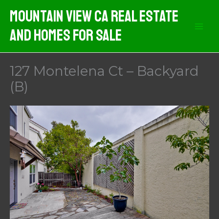
Skip
Mountain View CA Real Estate
to
And Homes For Sale
content
127 Montelena Ct – Backyard
(B)