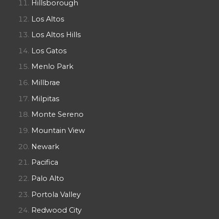
Hillsborough
Los Altos
Los Altos Hills
Los Gatos
Menlo Park
Millbrae
Milpitas
Monte Sereno
Mountain View
Newark
Pacifica
Palo Alto
Portola Valley
Redwood City