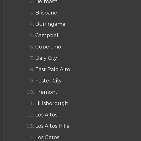
Belmont
Brisbane
Burlingame
Campbell
Cupertino
Daly City
East Palo Alto
Foster City
Fremont
Hillsborough
Los Altos
Los Altos Hills
Los Gatos