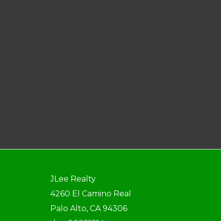
JLee Realty
4260 El Camino Real
Palo Alto, CA 94306