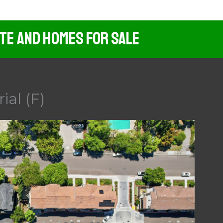
ate And Homes For Sale
ial (F)