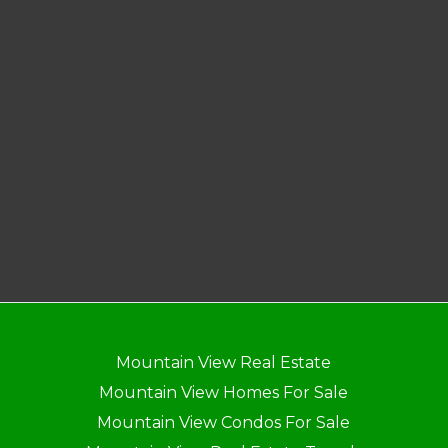
Mountain View Real Estate
Mountain View Homes For Sale
Mountain View Condos For Sale