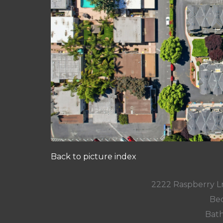
Back to picture index
2222 Raspberry L
Bed
Bath