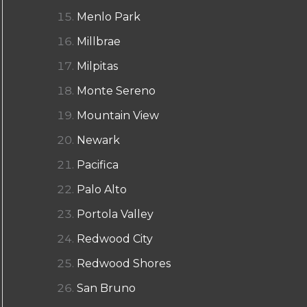
Menlo Park
Millbrae
Milpitas
Monte Sereno
Mountain View
Newark
Pacifica
Palo Alto
Portola Valley
Redwood City
Redwood Shores
San Bruno