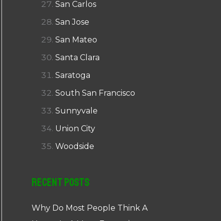
San Carlos
San Jose
San Mateo
Santa Clara
Saratoga
South San Francisco
Sunnyvale
Union City
Woodside
Recent Posts
Why Do Most People Think A