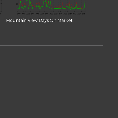
Mountain View Days On Market