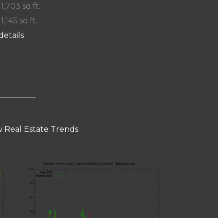
 1,703 sq.ft.
 1,145 sq.ft.
details
 Real Estate Trends