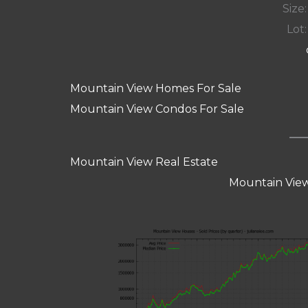
Size:
Lot:
Mountain View Homes For Sale
Mountain View Condos For Sale
Mountain View Real Estate
Mountain View