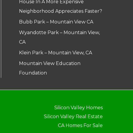
House In A More Expensive
Neighborhood Appreciates Faster?
Bubb Park – Mountain View CA
Wyandotte Park – Mountain View,
CA
Klein Park – Mountain View, CA
Mountain View Education
Foundation
Silicon Valley Homes
Silicon Valley Real Estate
CA Homes For Sale