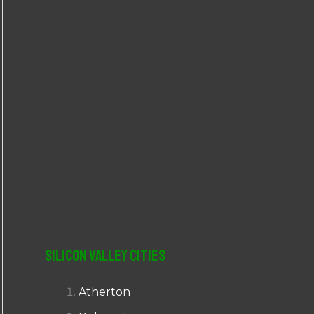
r
:
Silicon Valley Cities
Atherton