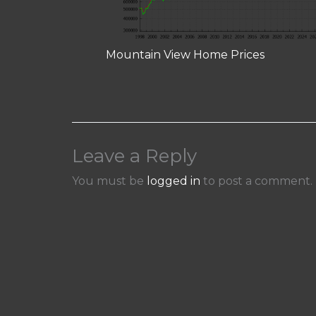
Mountain View Home Prices
Leave a Reply
You must be
logged in
to post a comment.