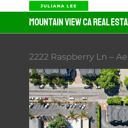
Skip
JULIANA LEE
to
Mountain View CA Real Est
content
2222 Raspberry Ln – Aer