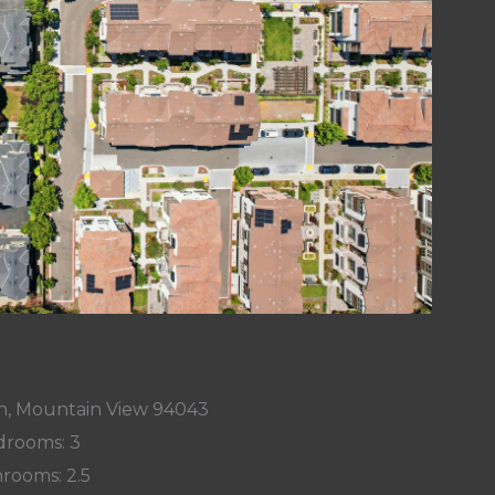
n, Mountain View 94043
rooms: 3
rooms: 2.5